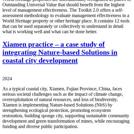
Outstanding Universal Value that should benefit from the highest
level of management effectiveness. The Toolkit 2.0 offers a self-
assessment methodology to evaluate management effectiveness in a
World Heritage property or other heritage place. It contains 12 tools
that can be used separately or collectively to understand in detail
what is working well and what can be done better.
Xiamen practice – a case study of
integrating Nature-based Solutions in
coastal city development
2024
As a typical coastal city, Xiamen, Fujian Province, China, faces
serious societal challenges such as the impact of climate change,
overexploitation of natural resources, and loss of biodiversity.
Xiamen is implementing Nature-based Solutions (NbS) by
strengthening ecological protection, promoting ecosystem
restoration, building sponge city, supporting sustainable community
development and green transformation of mines, while encouraging
funding and diverse public participation.