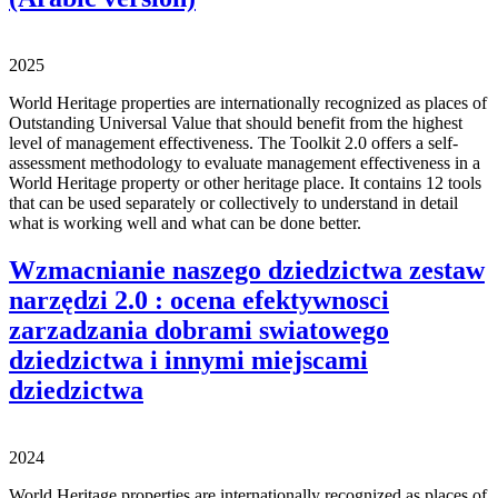
2025
World Heritage properties are internationally recognized as places of
Outstanding Universal Value that should benefit from the highest
level of management effectiveness. The Toolkit 2.0 offers a self-
assessment methodology to evaluate management effectiveness in a
World Heritage property or other heritage place. It contains 12 tools
that can be used separately or collectively to understand in detail
what is working well and what can be done better.
Wzmacnianie naszego dziedzictwa zestaw
narzędzi 2.0 : ocena efektywnosci
zarzadzania dobrami swiatowego
dziedzictwa i innymi miejscami
dziedzictwa
2024
World Heritage properties are internationally recognized as places of