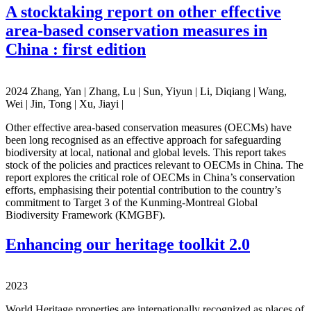
A stocktaking report on other effective
area-based conservation measures in
China : first edition
2024 Zhang, Yan | Zhang, Lu | Sun, Yiyun | Li, Diqiang | Wang,
Wei | Jin, Tong | Xu, Jiayi |
Other effective area-based conservation measures (OECMs) have
been long recognised as an effective approach for safeguarding
biodiversity at local, national and global levels. This report takes
stock of the policies and practices relevant to OECMs in China. The
report explores the critical role of OECMs in China’s conservation
efforts, emphasising their potential contribution to the country’s
commitment to Target 3 of the Kunming-Montreal Global
Biodiversity Framework (KMGBF).
Enhancing our heritage toolkit 2.0
2023
World Heritage properties are internationally recognized as places of