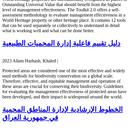
Outstanding Universal Value that should benefit from the highest
level of management effectiveness. The Toolkit 2.0 offers a self-
assessment methodology to evaluate management effectiveness in a
World Heritage property or other heritage place. It contains 12 tools
that can be used separately or collectively to understand in detail
what is working well and what can be done better.
دليل تقييم فاعلية إدارة المحميات الطبيعية
2023 Allam Harhash, Khaled |
Protected areas are considered one of the most effective and widely
used methods for biodiversity conservation on a global scale.
Therefore, effective, and equitable management and operation of
these areas are crucial for conserving their biodiversity. Guidelines
for evaluating the management effectiveness of protected areas have
been developed, and their impact is widespread around the world.
الخطوط الإرشادية لإدارة المناطق المحمية
في جمهورية العراق