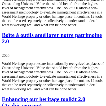
Outstanding Universal Value that should benefit from the highest
level of management effectiveness. The Toolkit 2.0 offers a self-
assessment methodology to evaluate management effectiveness in a
World Heritage property or other heritage place. It contains 12 tools
that can be used separately or collectively to understand in detail
what is working well and what can be done better.
Boîte à outils améliorer notre patrimoine
2.0
2026
World Heritage properties are internationally recognized as places of
Outstanding Universal Value that should benefit from the highest
level of management effectiveness. The Toolkit 2.0 offers a self-
assessment methodology to evaluate management effectiveness in a
World Heritage property or other heritage place. It contains 12 tools
that can be used separately or collectively to understand in detail
what is working well and what can be done better.
Enhancing our heritage toolkit 2.0
(Arabic version)