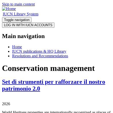
Skip to main content
IUCN Library System
Toggle navigation
Main navigation
Home
IUCN publications & HQ Library
Resolutions and Recommendations
Conservation management
Set di strumenti per rafforzare il nostro
patrimonio 2.0
2026
World Heritage properties are internationally recognized as places of