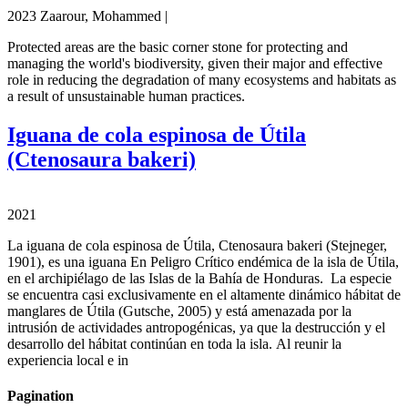
2023 Zaarour, Mohammed |
Protected areas are the basic corner stone for protecting and
managing the world's biodiversity, given their major and effective
role in reducing the degradation of many ecosystems and habitats as
a result of unsustainable human practices.
Iguana de cola espinosa de Útila
(Ctenosaura bakeri)
2021
La iguana de cola espinosa de Útila, Ctenosaura bakeri (Stejneger,
1901), es una iguana En Peligro Crítico endémica de la isla de Útila,
en el archipiélago de las Islas de la Bahía de Honduras. La especie
se encuentra casi exclusivamente en el altamente dinámico hábitat de
manglares de Útila (Gutsche, 2005) y está amenazada por la
intrusión de actividades antropogénicas, ya que la destrucción y el
desarrollo del hábitat continúan en toda la isla. Al reunir la
experiencia local e in
Pagination