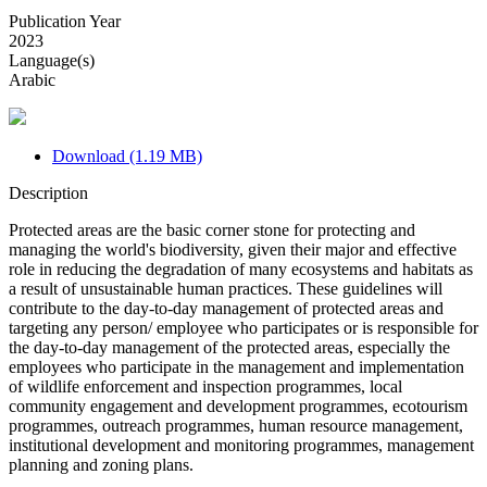
Publication Year
2023
Language(s)
Arabic
Download (1.19 MB)
Description
Protected areas are the basic corner stone for protecting and
managing the world's biodiversity, given their major and effective
role in reducing the degradation of many ecosystems and habitats as
a result of unsustainable human practices. These guidelines will
contribute to the day-to-day management of protected areas and
targeting any person/ employee who participates or is responsible for
the day-to-day management of the protected areas, especially the
employees who participate in the management and implementation
of wildlife enforcement and inspection programmes, local
community engagement and development programmes, ecotourism
programmes, outreach programmes, human resource management,
institutional development and monitoring programmes, management
planning and zoning plans.