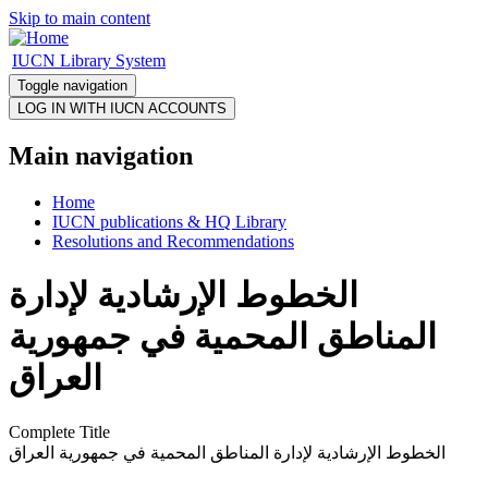
Skip to main content
IUCN Library System
Toggle navigation
Main navigation
Home
IUCN publications & HQ Library
Resolutions and Recommendations
الخطوط الإرشادية لإدارة
المناطق المحمية في جمهورية
العراق
Complete Title
الخطوط الإرشادية لإدارة المناطق المحمية في جمهورية العراق