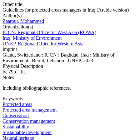
Other title
Guidelines for protected areas managers in Iraq (Arabic version)
Author(s)
Zaarour, Mohammed
Organization(s)
IUCN, Regional Office for West Asia (ROWA)
Iraq, Ministry of Environment
UNEP, Regional Office for Western Asia
Imprint
Gland, Switzerland : IUCN ; Baghdad, Iraq : Ministry of
Environment ; Beirut, Lebanon : UNEP, 2023
Physical Description
iv, 79p. : ill.
Notes
Including bibliographic references.
Keywords
Protected areas
Protected area management
Conservation
Conservation management
Sustainability
Sustainable development
Natural heritage