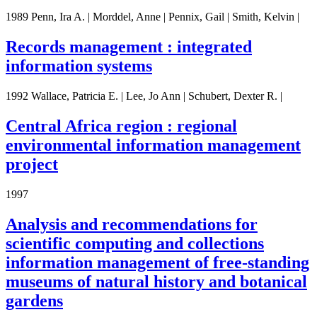
1989 Penn, Ira A. | Morddel, Anne | Pennix, Gail | Smith, Kelvin |
Records management : integrated
information systems
1992 Wallace, Patricia E. | Lee, Jo Ann | Schubert, Dexter R. |
Central Africa region : regional
environmental information management
project
1997
Analysis and recommendations for
scientific computing and collections
information management of free-standing
museums of natural history and botanical
gardens