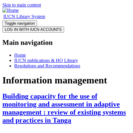
Skip to main content
IUCN Library System
Toggle navigation
Main navigation
Home
IUCN publications & HQ Library
Resolutions and Recommendations
Information management
Building capacity for the use of
monitoring and assessment in adaptive
management : review of existing systems
and practices in Tanga