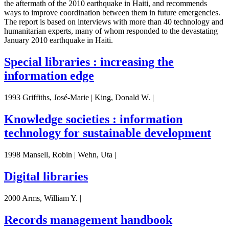
the aftermath of the 2010 earthquake in Haiti, and recommends
ways to improve coordination between them in future emergencies.
The report is based on interviews with more than 40 technology and
humanitarian experts, many of whom responded to the devastating
January 2010 earthquake in Haiti.
Special libraries : increasing the
information edge
1993 Griffiths, José-Marie | King, Donald W. |
Knowledge societies : information
technology for sustainable development
1998 Mansell, Robin | Wehn, Uta |
Digital libraries
2000 Arms, William Y. |
Records management handbook