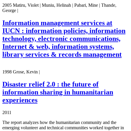
2005 Matiru, Violet | Muniu, Helinah | Pabari, Mine | Thande,
George |
Information management services at
IUCN : information policies, information
technology, electronic communications,
Internet & web, information systems,
library services & records management
1998 Grose, Kevin |
Disaster relief 2.0 : the future of
information sharing in humanitarian
experiences
2011
The report analyzes how the humanitarian community and the
emerging volunteer and technical communities worked together in