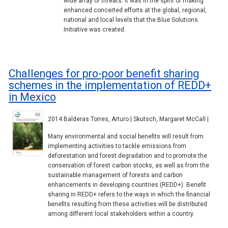
wide array of threats. It was in the spirit of making
enhanced concerted efforts at the global, regional,
national and local levels that the Blue Solutions
Initiative was created.
Challenges for pro-poor benefit sharing
schemes in the implementation of REDD+
in Mexico
2014 Balderas Torres, Arturo | Skutsch, Margaret McCall |
Many environmental and social benefits will result from
implementing activities to tackle emissions from
deforestation and forest degradation and to promote the
conservation of forest carbon stocks, as well as from the
sustainable management of forests and carbon
enhancements in developing countries (REDD+). Benefit
sharing in REDD+ refers to the ways in which the financial
benefits resulting from these activities will be distributed
among different local stakeholders within a country.