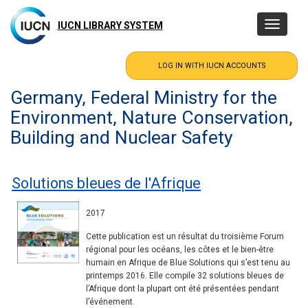
Skip
to
IUCN LIBRARY SYSTEM
Toggle
main
navigatio
content
Germany, Federal Ministry for the
Environment, Nature Conservation,
Building and Nuclear Safety
Solutions bleues de l'Afrique
2017
Cette publication est un résultat du troisième Forum
régional pour les océans, les côtes et le bien-être
humain en Afrique de Blue Solutions qui s’est tenu au
printemps 2016. Elle compile 32 solutions bleues de
l’Afrique dont la plupart ont été présentées pendant
l’événement.