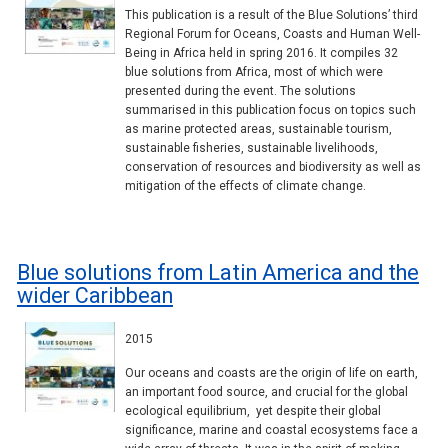
This publication is a result of the Blue Solutions’ third
Regional Forum for Oceans, Coasts and Human Well-
Being in Africa held in spring 2016. It compiles 32
blue solutions from Africa, most of which were
presented during the event. The solutions
summarised in this publication focus on topics such
as marine protected areas, sustainable tourism,
sustainable fisheries, sustainable livelihoods,
conservation of resources and biodiversity as well as
mitigation of the effects of climate change.
Blue solutions from Latin America and the
wider Caribbean
2015
Our oceans and coasts are the origin of life on earth,
an important food source, and crucial for the global
ecological equilibrium, yet despite their global
significance, marine and coastal ecosystems face a