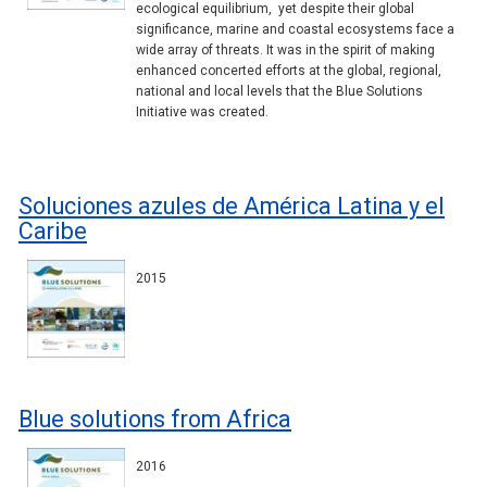
ecological equilibrium, yet despite their global
significance, marine and coastal ecosystems face a
wide array of threats. It was in the spirit of making
enhanced concerted efforts at the global, regional,
national and local levels that the Blue Solutions
Initiative was created.
Soluciones azules de América Latina y el
Caribe
2015
Blue solutions from Africa
2016