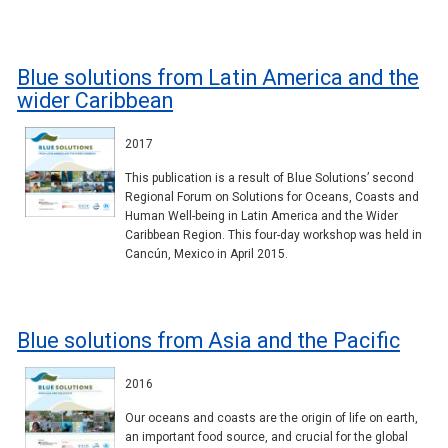
Blue solutions from Latin America and the
wider Caribbean
2017
This publication is a result of Blue Solutions’ second
Regional Forum on Solutions for Oceans, Coasts and
Human Well-being in Latin America and the Wider
Caribbean Region. This four-day workshop was held in
Cancún, Mexico in April 2015.
Blue solutions from Asia and the Pacific
2016
Our oceans and coasts are the origin of life on earth,
an important food source, and crucial for the global