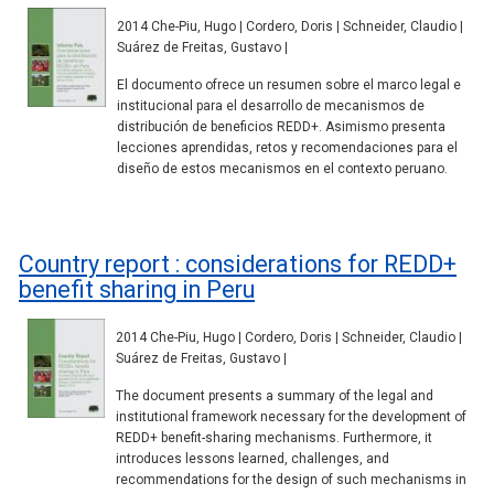
2014 Che-Piu, Hugo | Cordero, Doris | Schneider, Claudio |
Suárez de Freitas, Gustavo |
El documento ofrece un resumen sobre el marco legal e
institucional para el desarrollo de mecanismos de
distribución de beneficios REDD+. Asimismo presenta
lecciones aprendidas, retos y recomendaciones para el
diseño de estos mecanismos en el contexto peruano.
Country report : considerations for REDD+
benefit sharing in Peru
2014 Che-Piu, Hugo | Cordero, Doris | Schneider, Claudio |
Suárez de Freitas, Gustavo |
The document presents a summary of the legal and
institutional framework necessary for the development of
REDD+ benefit-sharing mechanisms. Furthermore, it
introduces lessons learned, challenges, and
recommendations for the design of such mechanisms in