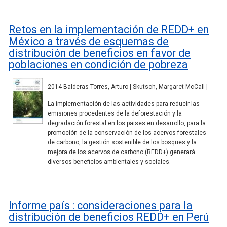
Retos en la implementación de REDD+ en
México a través de esquemas de
distribución de beneficios en favor de
poblaciones en condición de pobreza
2014 Balderas Torres, Arturo | Skutsch, Margaret McCall |
La implementación de las actividades para reducir las
emisiones procedentes de la deforestación y la
degradación forestal en los paises en desarrollo, para la
promoción de la conservación de los acervos forestales
de carbono, la gestión sostenible de los bosques y la
mejora de los acervos de carbono (REDD+) generará
diversos beneficios ambientales y sociales.
Informe país : consideraciones para la
distribución de beneficios REDD+ en Perú