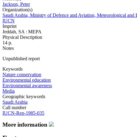
Jackson, Peter
Organization(s)
Saudi Arabia, Ministry of Defence and Aviation, Meteorological and 
IUCN
Imprint
Jeddah, SA : MEPA
Physical Description
14 p.
Notes
Unpublished report
Keywords
Nature conservation
Environmental education
Environmental awareness
Media
Geographic keywords
Saudi Arabia
Call number
IUCN-Rep-1985-035
More information