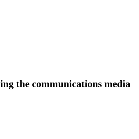
ing the communications media