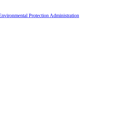
Environmental Protection Administration