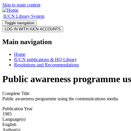
Skip to main content
IUCN Library System
Toggle navigation
Main navigation
Home
IUCN publications & HQ Library
Resolutions and Recommendations
Public awareness programme us
Complete Title
Public awareness programme using the communications media
Publication Year
1985
Language(s)
English
Author(s)