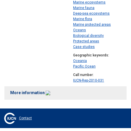
Marine ecosystems
Marine fauna
Deep-sea ecosystems
Marine flora
Marine protected areas
Oceans
Biological diversity
Protected areas
Case studies
Geographic keywords
Oceania
Pacific Ocean
Call number
IUCN-Rep-2010-031
More information
Contact