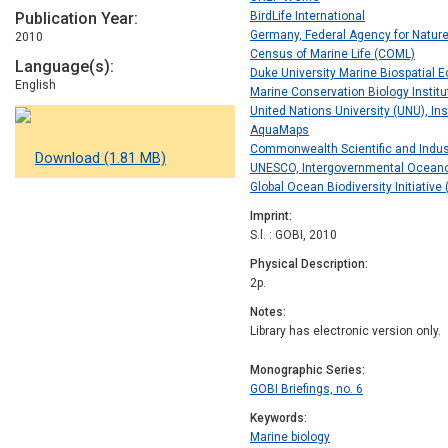
Publication Year
BirdLife International
Germany, Federal Agency for Natur
2010
Census of Marine Life (COML)
Language(s)
Duke University Marine Biospatial E
English
Marine Conservation Biology Institu
United Nations University (UNU), In
AquaMaps
Commonwealth Scientific and Indus
Download (1.81 MB)
UNESCO, Intergovernmental Ocean
Global Ocean Biodiversity Initiative
Imprint
S.l. : GOBI, 2010
Physical Description
2p.
Notes
Library has electronic version only.
Monographic Series
GOBI Briefings, no. 6
Keywords
Marine biology