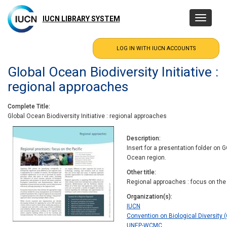
Skip
to
IUCN LIBRARY SYSTEM
Toggle
main
navigatio
content
Global Ocean Biodiversity Initiative :
regional approaches
Complete Title
Global Ocean Biodiversity Initiative : regional approaches
Description
Insert for a presentation folder on 
Ocean region.
Other title
Regional approaches : focus on the 
Organization(s)
IUCN
Convention on Biological Diversity (
UNEP-WCMC