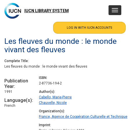
Skip
to
IUCN LIBRARY SYSTEM
Toggle
main
navigatio
content
Les fleuves du monde : le monde
vivant des fleuves
Complete Title
Les fleuves du monde : le monde vivant des fleuves
ISBN
Publication
2-87736-194-2
Year
1991
Author(s)
Cabello, Marie-Pierre
Language(s)
Chauvelle, Nicole
French
Organization(s)
France, Agence de Coopération Culturelle et Technique
Imprint