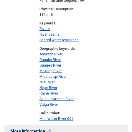
Paris : Librairie Séguier, 1991
Physical Description
115p. : ill.
Keywords
Rivers
River basins
Shared water resources
Geographic keywords
Amazon River
Danube River
Ganges River
Mekong River
Mississippi River
Nile River
Niger River
Rhine River
Saint Lawrence River
Volga River
Call number
Man-Water-River-001
More information