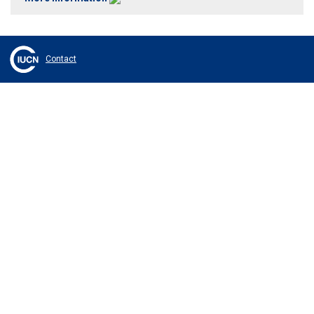
Contact