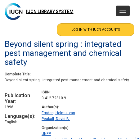
Skip
to
IUCN LIBRARY SYSTEM
Toggle
main
navigatio
content
Beyond silent spring : integrated
pest management and chemical
safety
Complete Title
Beyond silent spring : integrated pest management and chemical safety
ISBN
Publication
0-412-72810-9
Year
1996
Author(s)
Emden, Helmut van
Language(s)
Peakall, David B.
English
Organization(s)
UNEP