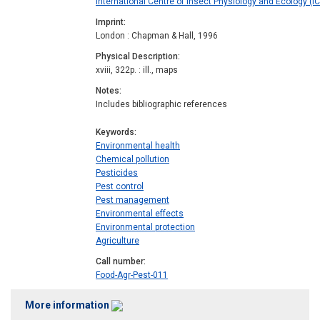
International Centre of Insect Physiology and Ecology (IC
Imprint
London : Chapman & Hall, 1996
Physical Description
xviii, 322p. : ill., maps
Notes
Includes bibliographic references
Keywords
Environmental health
Chemical pollution
Pesticides
Pest control
Pest management
Environmental effects
Environmental protection
Agriculture
Call number
Food-Agr-Pest-011
More information