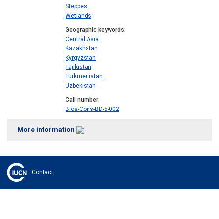
Steppes
Wetlands
Geographic keywords
Central Asia
Kazakhstan
Kyrgyzstan
Tajikistan
Turkmenistan
Uzbekistan
Call number
Bios-Cons-BD-5-002
More information
Contact