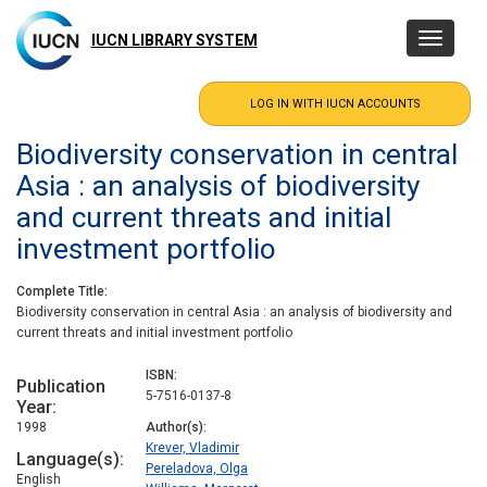
Skip
to
IUCN LIBRARY SYSTEM
Toggle
main
navigatio
content
Biodiversity conservation in central
Asia : an analysis of biodiversity
and current threats and initial
investment portfolio
Complete Title
Biodiversity conservation in central Asia : an analysis of biodiversity and
current threats and initial investment portfolio
ISBN
Publication
5-7516-0137-8
Year
1998
Author(s)
Krever, Vladimir
Language(s)
Pereladova, Olga
English