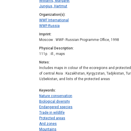
Williams, Margaret
Jungius, Hartmut
Organization(s)
WWF International
WWF-Russia
Imprint
Moscow : WWF- Russian Programme Office, 1998
Physical Description
111p. : ill., maps
Notes
Includes maps in colour of the ecoregions and protected 
of central Asia : Kazakhstan, Kyrgyzstan, Tadjikistan, T
Uzbekistan, and lists of the protected areas
Keywords
Nature conservation
Biological diversity
Endangered species
Trade in wildlife
Protected areas
Arid zones
Mountains