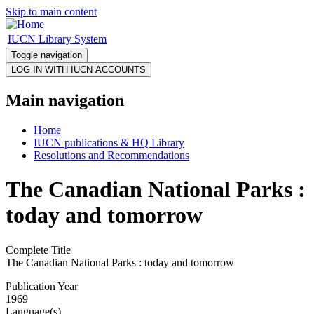
Skip to main content
IUCN Library System
Toggle navigation
Main navigation
Home
IUCN publications & HQ Library
Resolutions and Recommendations
The Canadian National Parks :
today and tomorrow
Complete Title
The Canadian National Parks : today and tomorrow
Publication Year
1969
Language(s)