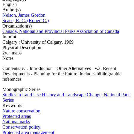
English
Author(s)
Nelson, James Gordon
Scace, R. C. (Robert C.)
Organization(s)
Canada, National and Provincial Parks Association of Canada
Imprint
Calgary : University of Calgary, 1969
Physical Description
2v. : maps
Notes
Contents: v.1. Introduction - Other Alternatives - v.2. Recent
Developments - Planning for the Future. Includes bibliographic
references
Monographic Series
Studies in Land Use History and Landscape Change, National Park
Series
Keywords
Nature conservation
Protected areas
National parks
Conservation policy
Protected area management