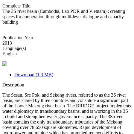
Complete Title
The 3S river basin (Cambodia, Lao PDR and Vietnam) : creating
spaces for cooperation through multi-level dialogue and capacity
building
Publication Year
2013
Language(s)
English
Download (1.3 MB)
Description
The Sesan, Sre Pok, and Sekong rivers, referred to as the 3S river
basin, are shared by three countries and constitute a significant part
of the Lower Mekong river basin. The BRIDGE project implements
water diplomacy in transboundary basins, and is working in the 3S
to build and strengthen water governance capacity. The 3S river
basin contains the only transboundary tributaries of the Mekong
covering over 78,650 square kilometres. Rapid development of
hydropower and mining which has prompted renewed efforts to