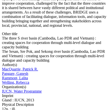
improve cooperation, challenged by the fact that the three countries
it is shared between have vastly different political and institutional
arrangements. As a result of these challenges, BRIDGE uses a
combination of facilitating dialogue, information tools, and capacity
building bringing together and strengthening stakeholders across
local, provincial, national, and regional levels.
Other title
The three S river basin (Cambodia, Lao PDR and Vietnam) :
creating spaces for cooperation through multi-level dialogue and
capacity building
The Sesan, Sre Pok, and Sekong river basin (Cambodia, Lao PDR
and Vietnam) : creating spaces for cooperation through multi-level
dialogue and capacity building
Author(s)
MacQuarrie, Patrick R.
Pangare, Ganesh
Rammont, Lalita
Welling, Rebecca
Organization(s)
IUCN, Water Programme
Imprint
Gland : IUCN, 2013
Physical Description
12p. : ill.