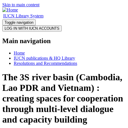
Skip to main content
IUCN Library System
Toggle navigation
Main navigation
Home
IUCN publications & HQ Library
Resolutions and Recommendations
The 3S river basin (Cambodia,
Lao PDR and Vietnam) :
creating spaces for cooperation
through multi-level dialogue
and capacity building