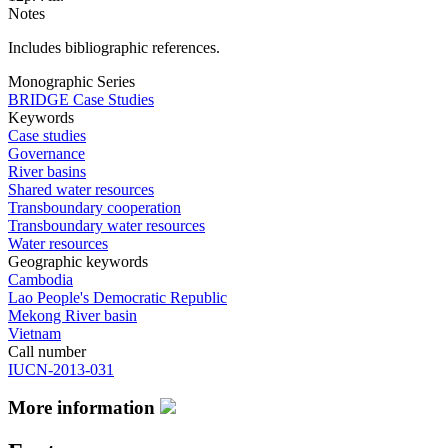
Notes
Includes bibliographic references.
Monographic Series
BRIDGE Case Studies
Keywords
Case studies
Governance
River basins
Shared water resources
Transboundary cooperation
Transboundary water resources
Water resources
Geographic keywords
Cambodia
Lao People's Democratic Republic
Mekong River basin
Vietnam
Call number
IUCN-2013-031
More information