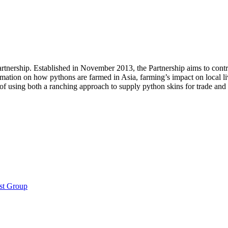
artnership. Established in November 2013, the Partnership aims to contri
rmation on how pythons are farmed in Asia, farming’s impact on local liv
 of using both a ranching approach to supply python skins for trade and
st Group