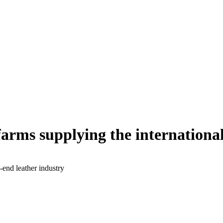
arms supplying the international
-end leather industry