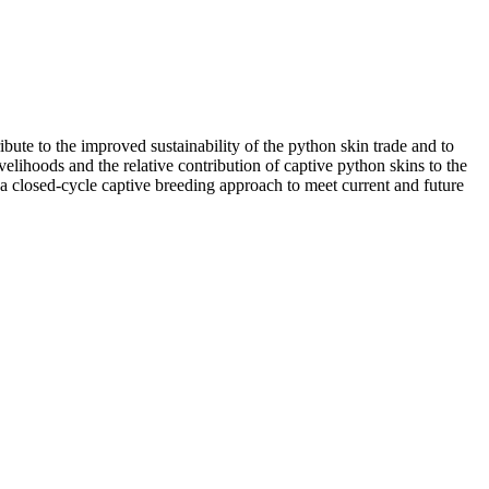
bute to the improved sustainability of the python skin trade and to
elihoods and the relative contribution of captive python skins to the
 a closed-cycle captive breeding approach to meet current and future