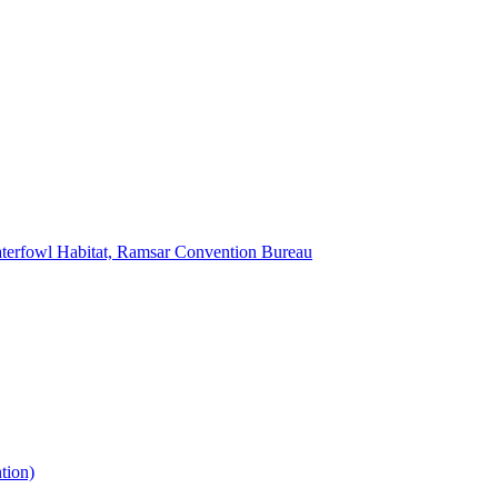
Waterfowl Habitat, Ramsar Convention Bureau
tion)