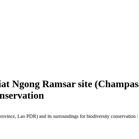
Kiat Ngong Ramsar site (Champas
onservation
ince, Lao PDR) and its surroundings for biodiversity conservation : r