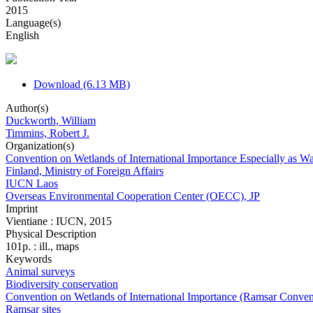
2015
Language(s)
English
Download (6.13 MB)
Author(s)
Duckworth, William
Timmins, Robert J.
Organization(s)
Convention on Wetlands of International Importance Especially as 
Finland, Ministry of Foreign Affairs
IUCN Laos
Overseas Environmental Cooperation Center (OECC), JP
Imprint
Vientiane : IUCN, 2015
Physical Description
101p. : ill., maps
Keywords
Animal surveys
Biodiversity conservation
Convention on Wetlands of International Importance (Ramsar Conven
Ramsar sites