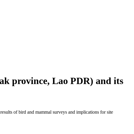
ak province, Lao PDR) and its
esults of bird and mammal surveys and implications for site