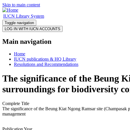
Skip to main content
IUCN Library System
Toggle navigation
Main navigation
Home
IUCN publications & HQ Library
Resolutions and Recommendations
The significance of the Beung 
surroundings for biodiversity c
Complete Title
The significance of the Beung Kiat Ngong Ramsar site (Champasak prov
management
Publication Year