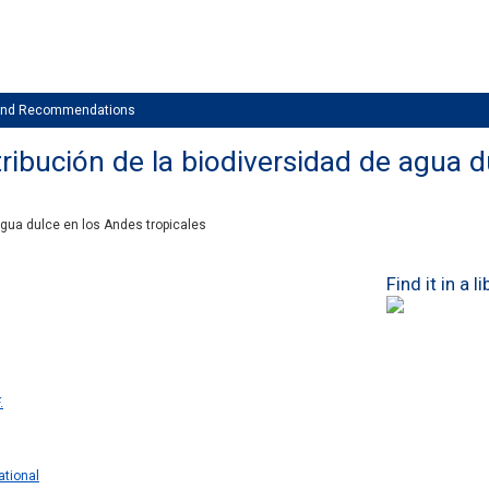
 and Recommendations
ribución de la biodiversidad de agua d
agua dulce en los Andes tropicales
Find it in a l
.
ational