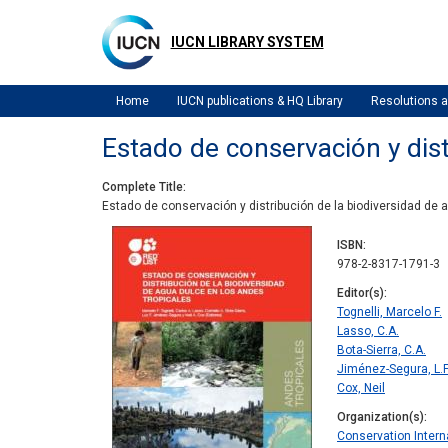
Skip
to
IUCN LIBRARY SYSTEM
main
content
Home
IUCN publications & HQ Library
Resolutions
Estado de conservación y dist
Complete Title
Estado de conservación y distribución de la biodiversidad de 
ISBN
978-2-8317-1791-3
Editor(s)
Tognelli, Marcelo F.
Lasso, C.A.
Bota-Sierra, C.A.
Jiménez-Segura, L.F
Cox, Neil
Organization(s)
Conservation Intern