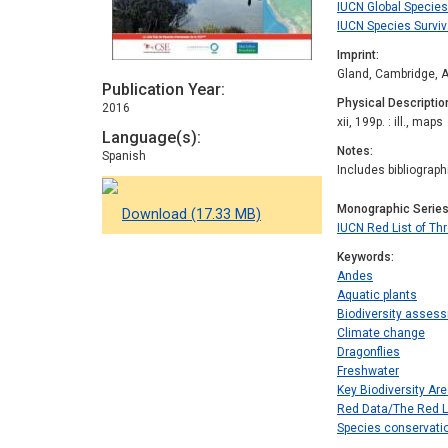
IUCN Global Speci
IUCN Species Survi
Imprint
Gland, Cambridge, A
Publication Year
Physical Descriptio
2016
xii, 199p. : ill., maps
Language(s)
Notes
Spanish
Includes bibliograp
Monographic Serie
Download (17.33 MB)
IUCN Red List of T
Keywords
Andes
Aquatic plants
Biodiversity asses
Climate change
Dragonflies
Freshwater
Key Biodiversity Ar
Red Data/The Red L
Species conservati