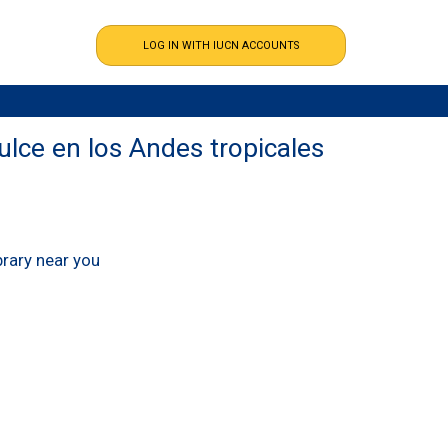
ulce en los Andes tropicales
ibrary near you