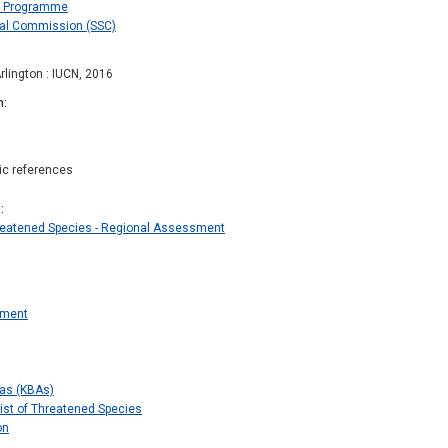
es Programme
val Commission (SSC)
rlington : IUCN, 2016
n
hic references
s
hreatened Species - Regional Assessment
sment
eas (KBAs)
ist of Threatened Species
on