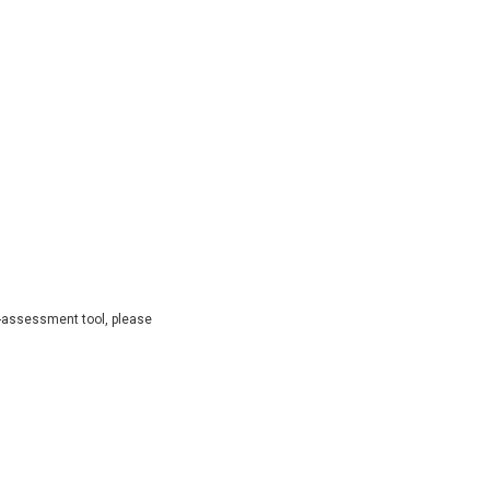
lf-assessment tool, please