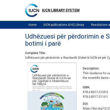
Skip
to
IUCN LIBRARY SYSTEM
main
content
Home
IUCN publications & HQ Library
Resolutions
Udhëzuesi për përdorimin e St
botimi i parë
Complete Title
Udhëzuesi për përdorimin e Standardit Global të IUCN-së për Zgj
Description
This
Guidance for u
the scientific basis
ISBN
978-2-8317-2109-5
978-2-8317-2110-1
DOI
https://doi.org/10.