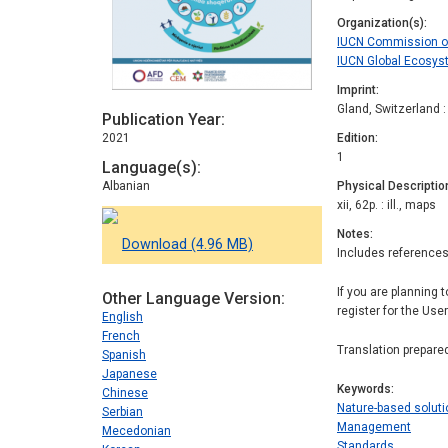
Organization(s)
IUCN Commission 
IUCN Global Ecos
Imprint
Gland, Switzerland 
Publication Year
2021
Edition
1
Language(s)
Albanian
Physical Descriptio
xii, 62p. : ill., maps
Notes
Download (4.96 MB)
Includes references
If you are planning 
Other Language Version
register for the Use
English
French
Translation prepare
Spanish
Japanese
Keywords
Chinese
Nature-based solut
Serbian
Management
Mecedonian
Standards