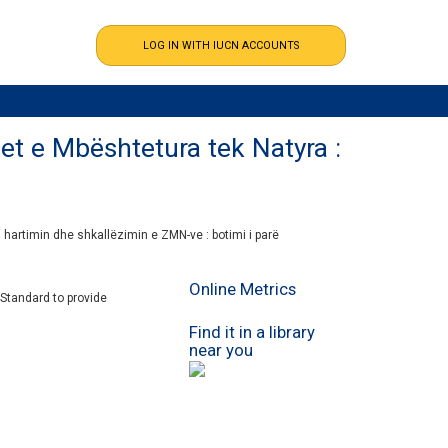
et e Mbështetura tek Natyra :
 hartimin dhe shkallëzimin e ZMN-ve : botimi i parë
Online Metrics
 Standard
to provide
Find it in a library
near you