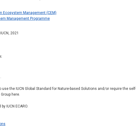
on Ecosystem Management (CEM)
ystem Management Programme
: IUCN, 2021
n
.
to use the IUCN Global Standard for Nature-based Solutions and/or require the se
r Group here.
d by IUCN ECARO.
ions