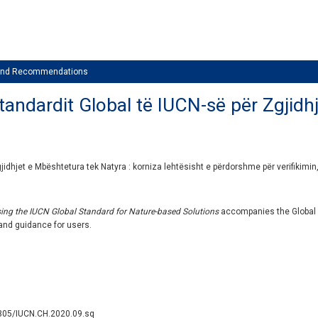
 and Recommendations
andardit Global të IUCN-së për Zgjidhj
idhjet e Mbështetura tek Natyra : korniza lehtësisht e përdorshme për verifikimin,
sing the IUCN Global Standard for Nature-based Solutions
accompanies the Global
 and guidance for users.
2305/IUCN.CH.2020.09.sq