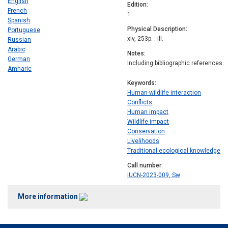
English
Edition
French
1
Spanish
Physical Description
Portuguese
xiv, 253p. : ill.
Russian
Arabic
Notes
German
Including bibliographic references.
Amharic
Keywords
Human-wildlife interaction
Conflicts
Human impact
Wildlife impact
Conservation
Livelihoods
Traditional ecological knowledge
Call number
IUCN-2023-009, Sw
More information