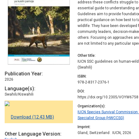
address these conflicts struggle t
essential guide to understanding an
Guidelines aim to provide foundation
practical guidance on how best to t
wildlife. They have been developed f
community leaders, decision-maker
others. Focusing on approaches and
are not limited to any particular spe
Other title
IUCN SSC guidelines on human-wildlif
(Swahili)
Publication Year
ISBN
2026
978-2-8317-2376-1
Language(s)
DOI
Swahili/Kiswahili
https://doi.org/10.2305/VOYW6758
Organization(s)
IUCN Species Survival Commission (
Download (12.43 MB)
Specialist Group (HWCCSG)
Imprint
Gland, Switzerland : IUCN, 2026
Other Language Version