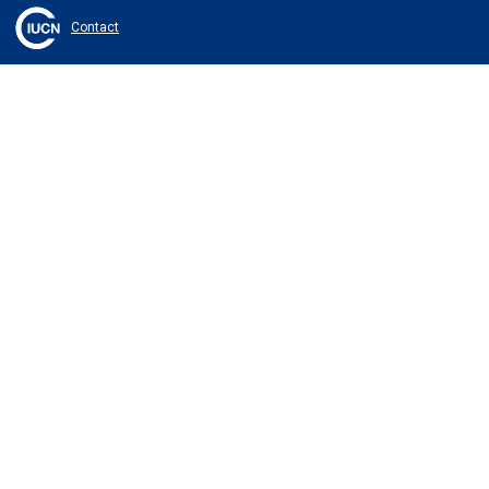
Contact