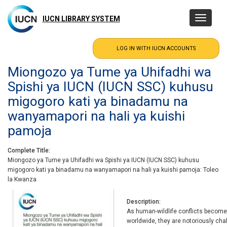
Skip
to
IUCN LIBRARY SYSTEM
Toggle
main
navigatio
content
Miongozo ya Tume ya Uhifadhi wa
Spishi ya IUCN (IUCN SSC) kuhusu
migogoro kati ya binadamu na
wanyamapori na hali ya kuishi
pamoja
Complete Title
Miongozo ya Tume ya Uhifadhi wa Spishi ya IUCN (IUCN SSC) kuhusu
migogoro kati ya binadamu na wanyamapori na hali ya kuishi pamoja: Toleo
la Kwanza
Description
As human-wildlife conflicts become
worldwide, they are notoriously cha