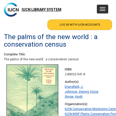
Skip
to
IUCN LIBRARY SYSTEM
Toggle
main
navigatio
content
The palms of the new world : a
conservation census
Complete Title
The palms of the new world : a conservation census
ISBN
2-88032-941-8
Author(s)
Dransfield, J.
Johnson, Dennis Victor
Synge, Hugh
Organization(s)
IUCN Conservation Monitoring Cent
IUCN-WWF Plants Conservation Pr