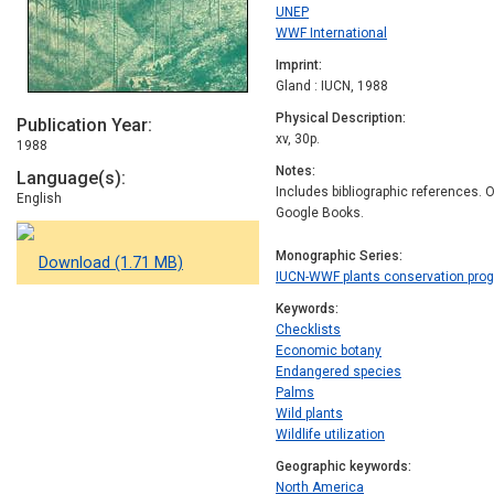
UNEP
WWF International
Imprint
Gland : IUCN, 1988
Physical Description
Publication Year
xv, 30p.
1988
Notes
Language(s)
Includes bibliographic references. On
English
Google Books.
Monographic Series
Download (1.71 MB)
IUCN-WWF plants conservation pr
Keywords
Checklists
Economic botany
Endangered species
Palms
Wild plants
Wildlife utilization
Geographic keywords
North America