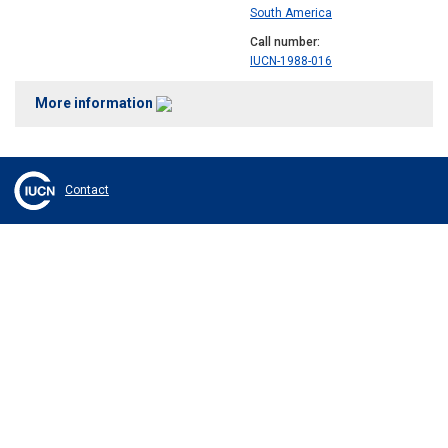
South America
Call number
IUCN-1988-016
More information
Contact