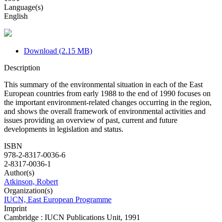
Language(s)
English
Download (2.15 MB)
Description
This summary of the environmental situation in each of the East
European countries from early 1988 to the end of 1990 focuses on
the important environment-related changes occurring in the region,
and shows the overall framework of environmental activities and
issues providing an overview of past, current and future
developments in legislation and status.
ISBN
978-2-8317-0036-6
2-8317-0036-1
Author(s)
Atkinson, Robert
Organization(s)
IUCN, East European Programme
Imprint
Cambridge : IUCN Publications Unit, 1991