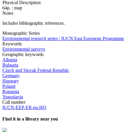
Physical Description
64p. : map
Notes
Includes bibliographic references.
Monographic Series
Environmental research series / IUCN East European Programme
Keywords
Environmental surveys
Geographic keywords
Albania
Bulgaria
Czech and Slovak Federal Republic
Germany
Hungary
Poland
Romania
Yugoslavia
Call number
IUCN-EEP-ER-no.003
Find it in a library near you