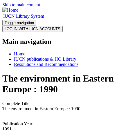
Skip to main content
IUCN Library System
Toggle navigation
Main navigation
Home
IUCN publications & HQ Library
Resolutions and Recommendations
The environment in Eastern
Europe : 1990
Complete Title
The environment in Eastern Europe : 1990
Publication Year
1991