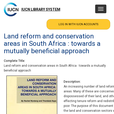
Skip
to
IUCN LIBRARY SYSTEM
Toggle
main
navigatio
content
Land reform and conservation
areas in South Africa : towards a
mutually beneficial approach
Complete Title
Land reform and conservation areas in South Africa : towards a mutually
beneficial approach
Description
An increasing number of land reform
areas. Many of these are concerned w
dispossessed of their land, and ot
effecting tenure reform and redistr
poor. The purpose of this document 
the land and conservation sectors 