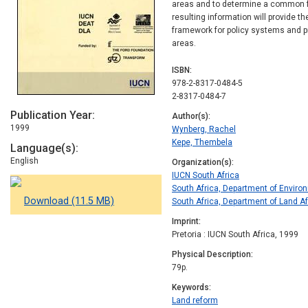
areas and to determine a common f
resulting information will provide t
framework for policy systems and p
areas.
ISBN
978-2-8317-0484-5
2-8317-0484-7
Publication Year
Author(s)
1999
Wynberg, Rachel
Kepe, Thembela
Language(s)
English
Organization(s)
IUCN South Africa
South Africa, Department of Enviro
Download (11.5 MB)
South Africa, Department of Land Af
Imprint
Pretoria : IUCN South Africa, 1999
Physical Description
79p.
Keywords
Land reform