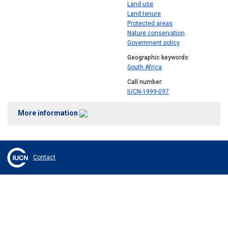
Land use
Land tenure
Protected areas
Nature conservation
Government policy
Geographic keywords
South Africa
Call number
IUCN-1999-097
More information
Contact