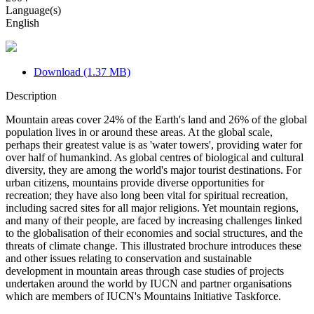
Language(s)
English
Download (1.37 MB)
Description
Mountain areas cover 24% of the Earth's land and 26% of the global
population lives in or around these areas. At the global scale,
perhaps their greatest value is as 'water towers', providing water for
over half of humankind. As global centres of biological and cultural
diversity, they are among the world's major tourist destinations. For
urban citizens, mountains provide diverse opportunities for
recreation; they have also long been vital for spiritual recreation,
including sacred sites for all major religions. Yet mountain regions,
and many of their people, are faced by increasing challenges linked
to the globalisation of their economies and social structures, and the
threats of climate change. This illustrated brochure introduces these
and other issues relating to conservation and sustainable
development in mountain areas through case studies of projects
undertaken around the world by IUCN and partner organisations
which are members of IUCN's Mountains Initiative Taskforce.