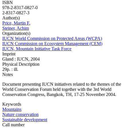
ISBN
978-2-8317-0827-0
2-8317-0827-3
Author(s)
Price, Martin F.
Steiner, Achim
Organization(s)
IUCN World Commission on Protected Areas (WCPA)
IUCN Commission on Ecosystem Management (CEM)
IUCN, Mountain Initiative Task Force
Imprint
Gland : IUCN, 2004
Physical Description
29p. : ill.
Notes
Document presenting IUCN initiatives related to the themes of the
World Conservation Forum held together with the 3rd World
Conservation Congress, Bangkok, TH, 17-25 November 2004.
Keywords
Mountains
Nature conservation
Sustainable development
Call number