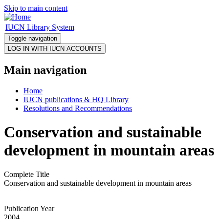
Skip to main content
IUCN Library System
Toggle navigation
Main navigation
Home
IUCN publications & HQ Library
Resolutions and Recommendations
Conservation and sustainable
development in mountain areas
Complete Title
Conservation and sustainable development in mountain areas
Publication Year
2004