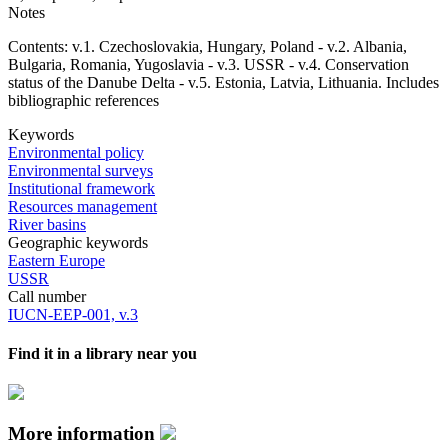
Notes
Contents: v.1. Czechoslovakia, Hungary, Poland - v.2. Albania,
Bulgaria, Romania, Yugoslavia - v.3. USSR - v.4. Conservation
status of the Danube Delta - v.5. Estonia, Latvia, Lithuania. Includes
bibliographic references
Keywords
Environmental policy
Environmental surveys
Institutional framework
Resources management
River basins
Geographic keywords
Eastern Europe
USSR
Call number
IUCN-EEP-001, v.3
Find it in a library near you
More information