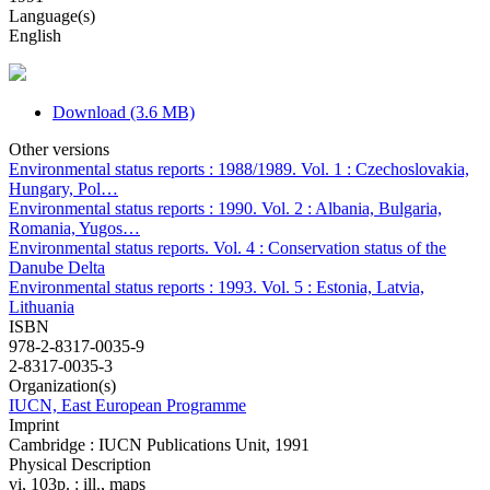
Language(s)
English
Download (3.6 MB)
Other versions
Environmental status reports : 1988/1989. Vol. 1 : Czechoslovakia,
Hungary, Pol…
Environmental status reports : 1990. Vol. 2 : Albania, Bulgaria,
Romania, Yugos…
Environmental status reports. Vol. 4 : Conservation status of the
Danube Delta
Environmental status reports : 1993. Vol. 5 : Estonia, Latvia,
Lithuania
ISBN
978-2-8317-0035-9
2-8317-0035-3
Organization(s)
IUCN, East European Programme
Imprint
Cambridge : IUCN Publications Unit, 1991
Physical Description
vi, 103p. : ill., maps