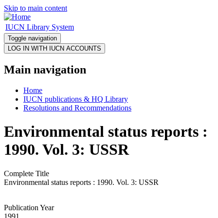
Skip to main content
IUCN Library System
Toggle navigation
Main navigation
Home
IUCN publications & HQ Library
Resolutions and Recommendations
Environmental status reports :
1990. Vol. 3: USSR
Complete Title
Environmental status reports : 1990. Vol. 3: USSR
Publication Year
1991