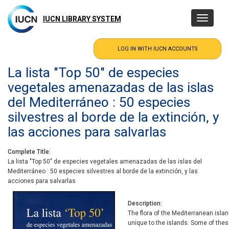
Skip
to
IUCN LIBRARY SYSTEM
Toggle
main
navigatio
content
La lista "Top 50" de especies
vegetales amenazadas de las islas
del Mediterráneo : 50 especies
silvestres al borde de la extinción, y
las acciones para salvarlas
Complete Title
La lista "Top 50" de especies vegetales amenazadas de las islas del
Mediterráneo : 50 especies silvestres al borde de la extinción, y las
acciones para salvarlas
Description
The flora of the Mediterranean isla
unique to the islands. Some of these