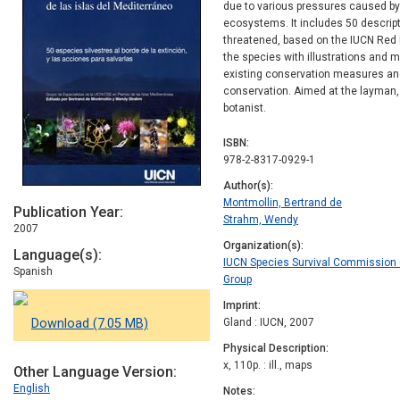
due to various pressures caused by 
ecosystems. It includes 50 descript
threatened, based on the IUCN Red Li
the species with illustrations and 
existing conservation measures and
conservation. Aimed at the layman, t
botanist.
ISBN
978-2-8317-0929-1
Author(s)
Montmollin, Bertrand de
Publication Year
Strahm, Wendy
2007
Organization(s)
Language(s)
IUCN Species Survival Commission (
Spanish
Group
Imprint
Download (7.05 MB)
Gland : IUCN, 2007
Physical Description
x, 110p. : ill., maps
Other Language Version
English
Notes