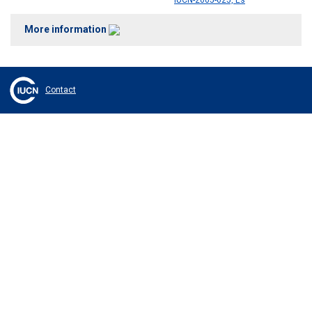
IUCN-2005-025, Es
More information
Contact