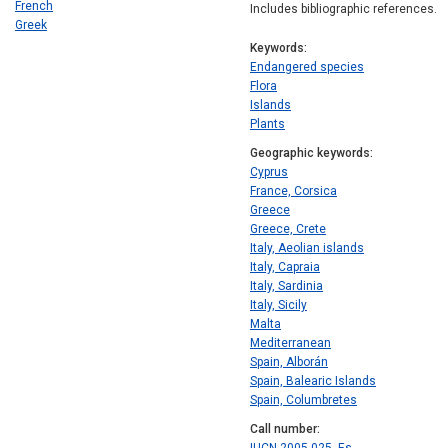
French
Includes bibliographic references.
Greek
Keywords
Endangered species
Flora
Islands
Plants
Geographic keywords
Cyprus
France, Corsica
Greece
Greece, Crete
Italy, Aeolian islands
Italy, Capraia
Italy, Sardinia
Italy, Sicily
Malta
Mediterranean
Spain, Alborán
Spain, Balearic Islands
Spain, Columbretes
Call number