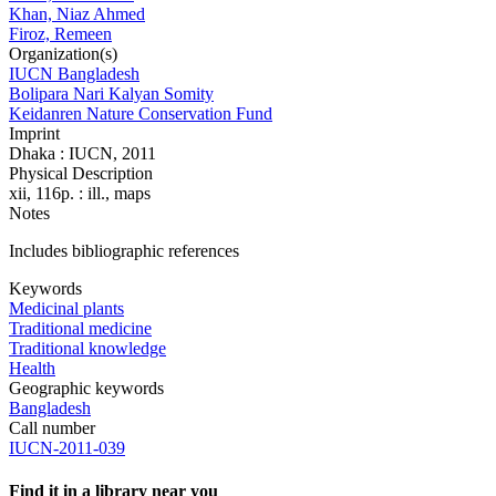
Khan, Niaz Ahmed
Firoz, Remeen
Organization(s)
IUCN Bangladesh
Bolipara Nari Kalyan Somity
Keidanren Nature Conservation Fund
Imprint
Dhaka : IUCN, 2011
Physical Description
xii, 116p. : ill., maps
Notes
Includes bibliographic references
Keywords
Medicinal plants
Traditional medicine
Traditional knowledge
Health
Geographic keywords
Bangladesh
Call number
IUCN-2011-039
Find it in a library near you