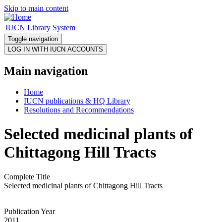
Skip to main content
IUCN Library System
Toggle navigation
Main navigation
Home
IUCN publications & HQ Library
Resolutions and Recommendations
Selected medicinal plants of
Chittagong Hill Tracts
Complete Title
Selected medicinal plants of Chittagong Hill Tracts
Publication Year
2011