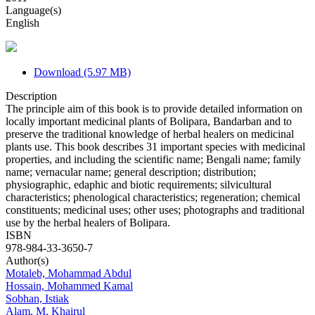
Language(s)
English
Download (5.97 MB)
Description
The principle aim of this book is to provide detailed information on
locally important medicinal plants of Bolipara, Bandarban and to
preserve the traditional knowledge of herbal healers on medicinal
plants use. This book describes 31 important species with medicinal
properties, and including the scientific name; Bengali name; family
name; vernacular name; general description; distribution;
physiographic, edaphic and biotic requirements; silvicultural
characteristics; phenological characteristics; regeneration; chemical
constituents; medicinal uses; other uses; photographs and traditional
use by the herbal healers of Bolipara.
ISBN
978-984-33-3650-7
Author(s)
Motaleb, Mohammad Abdul
Hossain, Mohammed Kamal
Sobhan, Istiak
Alam, M. Khairul