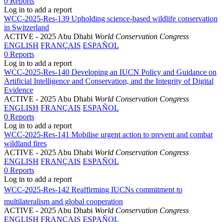
0 Reports
Log in to add a report
WCC-2025-Res-139 Upholding science-based wildlife conservation
in Switzerland
ACTIVE
- 2025 Abu Dhabi
World Conservation Congress
ENGLISH
FRANÇAIS
ESPAÑOL
0 Reports
Log in to add a report
WCC-2025-Res-140 Developing an IUCN Policy and Guidance on
Artificial Intelligence and Conservation, and the Integrity of Digital
Evidence
ACTIVE
- 2025 Abu Dhabi
World Conservation Congress
ENGLISH
FRANÇAIS
ESPAÑOL
0 Reports
Log in to add a report
WCC-2025-Res-141 Mobilise urgent action to prevent and combat
wildland fires
ACTIVE
- 2025 Abu Dhabi
World Conservation Congress
ENGLISH
FRANÇAIS
ESPAÑOL
0 Reports
Log in to add a report
WCC-2025-Res-142 Reaffirming IUCNs commitment to
multilateralism and global cooperation
ACTIVE
- 2025 Abu Dhabi
World Conservation Congress
ENGLISH
FRANÇAIS
ESPAÑOL