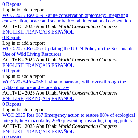
0 Reports
Log in to add a report
WCC-2025-Res-059 Nature conservation diplomacy: integrating
conservation, peace and security through international cooperation
ACTIVE
- 2025 Abu Dhabi
World Conservation Congress
ENGLISH
FRANÇAIS
ESPAÑOL
0 Reports
Log in to add a report
WCC-2025-Res-065 Updating the IUCN Policy on the Sustainable
Use of Wild Living Resources
ACTIVE
- 2025 Abu Dhabi
World Conservation Congress
ENGLISH
FRANÇAIS
ESPAÑOL
0 Reports
Log in to add a report
WCC-2025-Res-066 Living in harmony with rivers through the
rights of nature and ecocentric law
ACTIVE
- 2025 Abu Dhabi
World Conservation Congress
ENGLISH
FRANÇAIS
ESPAÑOL
0 Reports
Log in to add a report
WCC-2025-Res-067 Emergency action to restore 80% of ecological
integrity in Amazonia by 2030 preventing cascading tipping points
ACTIVE
- 2025 Abu Dhabi
World Conservation Congress
ENGLISH
FRANÇAIS
ESPAÑOL
0 Reports