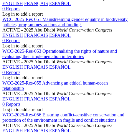
ENGLISH
FRANÇAIS
ESPAÑOL
0 Reports
Log in to add a report
WCC-2025-Res-051 Mainstreaming gender equality in biodiversity
policies, programmes, actions and funding
ACTIVE
- 2025 Abu Dhabi
World Conservation Congress
ENGLISH
FRANÇAIS
ESPAÑOL
0 Reports
Log in to add a report
WCC-2025-Res-053 Operationalising the rights of nature and
evaluating their implementation in territories
ACTIVE
- 2025 Abu Dhabi
World Conservation Congress
ENGLISH
FRANÇAIS
ESPAÑOL
0 Reports
Log in to add a report
WCC-2025-Res-055 Advancing an ethical human-ocean
relationship
ACTIVE
- 2025 Abu Dhabi
World Conservation Congress
ENGLISH
FRANÇAIS
ESPAÑOL
0 Reports
Log in to add a report
WCC-2025-Res-056 Ensuring conflict-sensitive conservation and
protection of the environment in fragile and conflict situations
ACTIVE
- 2025 Abu Dhabi
World Conservation Congress
ENGLISH
FRANÇAIS
ESPAÑOL