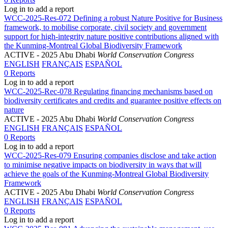
Log in to add a report
WCC-2025-Res-072 Defining a robust Nature Positive for Business
framework, to mobilise corporate, civil society and government
support for high-integrity nature positive contributions aligned with
the Kunming-Montreal Global Biodiversity Framework
ACTIVE
- 2025 Abu Dhabi
World Conservation Congress
ENGLISH
FRANÇAIS
ESPAÑOL
0 Reports
Log in to add a report
WCC-2025-Rec-078 Regulating financing mechanisms based on
biodiversity certificates and credits and guarantee positive effects on
nature
ACTIVE
- 2025 Abu Dhabi
World Conservation Congress
ENGLISH
FRANÇAIS
ESPAÑOL
0 Reports
Log in to add a report
WCC-2025-Res-079 Ensuring companies disclose and take action
to minimise negative impacts on biodiversity in ways that will
achieve the goals of the Kunming-Montreal Global Biodiversity
Framework
ACTIVE
- 2025 Abu Dhabi
World Conservation Congress
ENGLISH
FRANÇAIS
ESPAÑOL
0 Reports
Log in to add a report