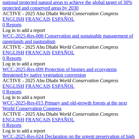
national protected natural areas to achieve the global target of 30%
protected and conserved areas by 2030
ACTIVE
- 2025 Abu Dhabi
World Conservation Congress
ENGLISH
FRANÇAIS
ESPAÑOL
0 Reports
Log in to add a report
WCC-2025-Res-008 Conservation and sustainable management of
rangelands and pastoralism
ACTIVE
- 2025 Abu Dhabi
World Conservation Congress
ENGLISH
FRANÇAIS
ESPAÑOL
0 Reports
Log in to add a report
WCC-2025-Res-009 Protection of biomes and ecosystems
threatened by native vegetation conversion
ACTIVE
- 2025 Abu Dhabi
World Conservation Congress
ENGLISH
FRANÇAIS
ESPAÑOL
0 Reports
Log in to add a report
WCC-2025-Res-015 Primary and old-growth forests at the next
World Conservation Congress
ACTIVE
- 2025 Abu Dhabi
World Conservation Congress
ENGLISH
FRANÇAIS
ESPAÑOL
0 Reports
Log in to add a report
WCC-2025-Res-024 Declaration on the urgent preservation of high