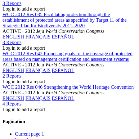
3 Reports
Log in to add a report
WCC 2012 Res 035 Facilitating protection through the
establishment of protected areas as specified by Target 11 of the
Strategic Plan for Biodiversity 2011–2020
ACTIVE
- 2012 Jeju
World Conservation Congress
ENGLISH
FRANÇAIS
ESPAÑOL
3 Reports
Log in to add a report
WCC 2012 Res 042 Proposing goals for the coverage of protected
areas based on management certification and assessment systems
ACTIVE
- 2012 Jeju
World Conservation Congress
ENGLISH
FRANÇAIS
ESPAÑOL
2 Reports
Log in to add a report
WCC 2012 Res 046 Strengthening the World Heritage Convention
ACTIVE
- 2012 Jeju
World Conservation Congress
ENGLISH
FRANÇAIS
ESPAÑOL
4 Reports
Log in to add a report
Pagination
Current page
1