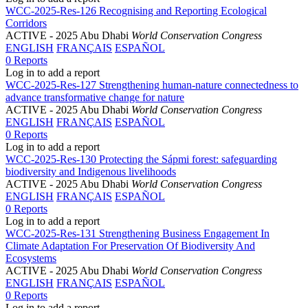
WCC-2025-Res-126 Recognising and Reporting Ecological
Corridors
ACTIVE
- 2025 Abu Dhabi
World Conservation Congress
ENGLISH
FRANÇAIS
ESPAÑOL
0 Reports
Log in to add a report
WCC-2025-Res-127 Strengthening human-nature connectedness to
advance transformative change for nature
ACTIVE
- 2025 Abu Dhabi
World Conservation Congress
ENGLISH
FRANÇAIS
ESPAÑOL
0 Reports
Log in to add a report
WCC-2025-Res-130 Protecting the Sápmi forest: safeguarding
biodiversity and Indigenous livelihoods
ACTIVE
- 2025 Abu Dhabi
World Conservation Congress
ENGLISH
FRANÇAIS
ESPAÑOL
0 Reports
Log in to add a report
WCC-2025-Res-131 Strengthening Business Engagement In
Climate Adaptation For Preservation Of Biodiversity And
Ecosystems
ACTIVE
- 2025 Abu Dhabi
World Conservation Congress
ENGLISH
FRANÇAIS
ESPAÑOL
0 Reports
Log in to add a report