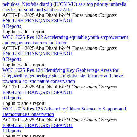
nebulosa, Neofelis diardi) (IUCN VU) as a top priority umbrella
species for south and southeast Asia
ACTIVE
- 2025 Abu Dhabi
World Conservation Congress
ENGLISH
FRANÇAIS
ESPAÑOL
0 Reports
Log in to add a report
WCC-2025-Res-122 Accelerating equitable youth empowerment
and engagement across the Union
ACTIVE
- 2025 Abu Dhabi
World Conservation Congress
ENGLISH
FRANÇAIS
ESPAÑOL
0 Reports
Log in to add a report
WCC-2025-Res-124 Identifying Key Geoheritage Areas for
safeguarding geoheritage sites of global significance and move
towards a holistic nature conservation
ACTIVE
- 2025 Abu Dhabi
World Conservation Congress
ENGLISH
FRANÇAIS
ESPAÑOL
0 Reports
Log in to add a report
WCC-2025-Res-125 Advancing Citizen Science to Support and
Democratize Conservation
ACTIVE
- 2025 Abu Dhabi
World Conservation Congress
ENGLISH
FRANÇAIS
ESPAÑOL
1 Reports
Log in to add a report