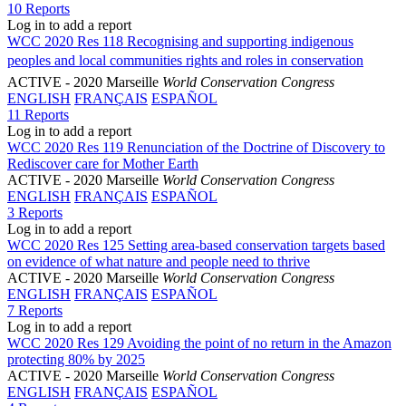
10 Reports
Log in to add a report
WCC 2020 Res 118 Recognising and supporting indigenous
peoples and local communities rights and roles in conservation
ACTIVE
- 2020 Marseille
World Conservation Congress
ENGLISH
FRANÇAIS
ESPAÑOL
11 Reports
Log in to add a report
WCC 2020 Res 119 Renunciation of the Doctrine of Discovery to
Rediscover care for Mother Earth
ACTIVE
- 2020 Marseille
World Conservation Congress
ENGLISH
FRANÇAIS
ESPAÑOL
3 Reports
Log in to add a report
WCC 2020 Res 125 Setting area-based conservation targets based
on evidence of what nature and people need to thrive
ACTIVE
- 2020 Marseille
World Conservation Congress
ENGLISH
FRANÇAIS
ESPAÑOL
7 Reports
Log in to add a report
WCC 2020 Res 129 Avoiding the point of no return in the Amazon
protecting 80% by 2025
ACTIVE
- 2020 Marseille
World Conservation Congress
ENGLISH
FRANÇAIS
ESPAÑOL