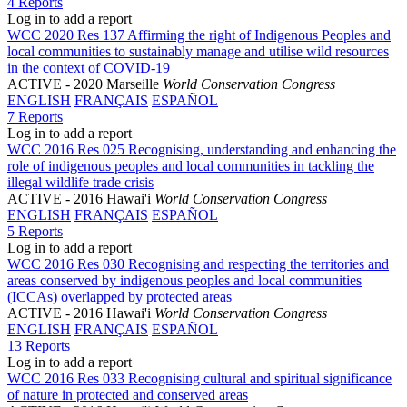
4 Reports
Log in to add a report
WCC 2020 Res 137 Affirming the right of Indigenous Peoples and
local communities to sustainably manage and utilise wild resources
in the context of COVID-19
ACTIVE
- 2020 Marseille
World Conservation Congress
ENGLISH
FRANÇAIS
ESPAÑOL
7 Reports
Log in to add a report
WCC 2016 Res 025 Recognising, understanding and enhancing the
role of indigenous peoples and local communities in tackling the
illegal wildlife trade crisis
ACTIVE
- 2016 Hawai'i
World Conservation Congress
ENGLISH
FRANÇAIS
ESPAÑOL
5 Reports
Log in to add a report
WCC 2016 Res 030 Recognising and respecting the territories and
areas conserved by indigenous peoples and local communities
(ICCAs) overlapped by protected areas
ACTIVE
- 2016 Hawai'i
World Conservation Congress
ENGLISH
FRANÇAIS
ESPAÑOL
13 Reports
Log in to add a report
WCC 2016 Res 033 Recognising cultural and spiritual significance
of nature in protected and conserved areas