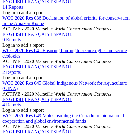
ENGLISH
FRANÇAIS
ESPAÑOL
14 Reports
Log in to add a report
WCC 2020 Res 036 Declaration of global priority for conservation
in the Amazon Biome
ACTIVE
- 2020 Marseille
World Conservation Congress
ENGLISH
FRANÇAIS
ESPAÑOL
9 Reports
Log in to add a report
WCC 2020 Res 041 Ensuring funding to secure rights and secure
ecologies
ACTIVE
- 2020 Marseille
World Conservation Congress
ENGLISH
FRANÇAIS
ESPAÑOL
2 Reports
Log in to add a report
WCC 2020 Res 045 Global Indigenous Network for Aquaculture
(GINA)
ACTIVE
- 2020 Marseille
World Conservation Congress
ENGLISH
FRANÇAIS
ESPAÑOL
4 Reports
Log in to add a report
WCC 2020 Res 049 Mainstreaming the Cerrado in international
cooperation and global environmental funds
ACTIVE
- 2020 Marseille
World Conservation Congress
ENGLISH
FRANÇAIS
ESPAÑOL