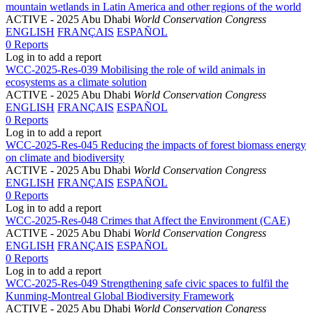
mountain wetlands in Latin America and other regions of the world
ACTIVE
- 2025 Abu Dhabi
World Conservation Congress
ENGLISH
FRANÇAIS
ESPAÑOL
0 Reports
Log in to add a report
WCC-2025-Res-039 Mobilising the role of wild animals in
ecosystems as a climate solution
ACTIVE
- 2025 Abu Dhabi
World Conservation Congress
ENGLISH
FRANÇAIS
ESPAÑOL
0 Reports
Log in to add a report
WCC-2025-Res-045 Reducing the impacts of forest biomass energy
on climate and biodiversity
ACTIVE
- 2025 Abu Dhabi
World Conservation Congress
ENGLISH
FRANÇAIS
ESPAÑOL
0 Reports
Log in to add a report
WCC-2025-Res-048 Crimes that Affect the Environment (CAE)
ACTIVE
- 2025 Abu Dhabi
World Conservation Congress
ENGLISH
FRANÇAIS
ESPAÑOL
0 Reports
Log in to add a report
WCC-2025-Res-049 Strengthening safe civic spaces to fulfil the
Kunming-Montreal Global Biodiversity Framework
ACTIVE
- 2025 Abu Dhabi
World Conservation Congress