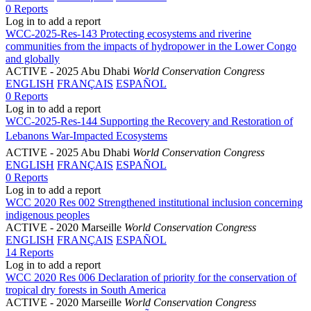
0 Reports
Log in to add a report
WCC-2025-Res-143 Protecting ecosystems and riverine
communities from the impacts of hydropower in the Lower Congo
and globally
ACTIVE
- 2025 Abu Dhabi
World Conservation Congress
ENGLISH
FRANÇAIS
ESPAÑOL
0 Reports
Log in to add a report
WCC-2025-Res-144 Supporting the Recovery and Restoration of
Lebanons War-Impacted Ecosystems
ACTIVE
- 2025 Abu Dhabi
World Conservation Congress
ENGLISH
FRANÇAIS
ESPAÑOL
0 Reports
Log in to add a report
WCC 2020 Res 002 Strengthened institutional inclusion concerning
indigenous peoples
ACTIVE
- 2020 Marseille
World Conservation Congress
ENGLISH
FRANÇAIS
ESPAÑOL
14 Reports
Log in to add a report
WCC 2020 Res 006 Declaration of priority for the conservation of
tropical dry forests in South America
ACTIVE
- 2020 Marseille
World Conservation Congress