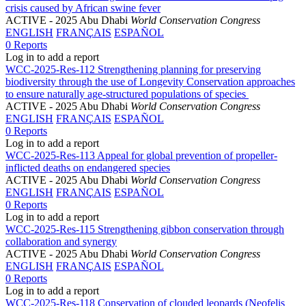
crisis caused by African swine fever
ACTIVE
- 2025 Abu Dhabi
World Conservation Congress
ENGLISH
FRANÇAIS
ESPAÑOL
0 Reports
Log in to add a report
WCC-2025-Res-112 Strengthening planning for preserving
biodiversity through the use of Longevity Conservation approaches
to ensure naturally age-structured populations of species
ACTIVE
- 2025 Abu Dhabi
World Conservation Congress
ENGLISH
FRANÇAIS
ESPAÑOL
0 Reports
Log in to add a report
WCC-2025-Res-113 Appeal for global prevention of propeller-
inflicted deaths on endangered species
ACTIVE
- 2025 Abu Dhabi
World Conservation Congress
ENGLISH
FRANÇAIS
ESPAÑOL
0 Reports
Log in to add a report
WCC-2025-Res-115 Strengthening gibbon conservation through
collaboration and synergy
ACTIVE
- 2025 Abu Dhabi
World Conservation Congress
ENGLISH
FRANÇAIS
ESPAÑOL
0 Reports
Log in to add a report
WCC-2025-Res-118 Conservation of clouded leopards (Neofelis