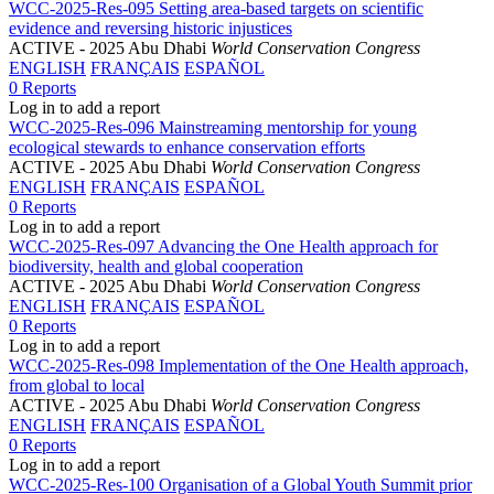
WCC-2025-Res-095 Setting area-based targets on scientific
evidence and reversing historic injustices
ACTIVE
- 2025 Abu Dhabi
World Conservation Congress
ENGLISH
FRANÇAIS
ESPAÑOL
0 Reports
Log in to add a report
WCC-2025-Res-096 Mainstreaming mentorship for young
ecological stewards to enhance conservation efforts
ACTIVE
- 2025 Abu Dhabi
World Conservation Congress
ENGLISH
FRANÇAIS
ESPAÑOL
0 Reports
Log in to add a report
WCC-2025-Res-097 Advancing the One Health approach for
biodiversity, health and global cooperation
ACTIVE
- 2025 Abu Dhabi
World Conservation Congress
ENGLISH
FRANÇAIS
ESPAÑOL
0 Reports
Log in to add a report
WCC-2025-Res-098 Implementation of the One Health approach,
from global to local
ACTIVE
- 2025 Abu Dhabi
World Conservation Congress
ENGLISH
FRANÇAIS
ESPAÑOL
0 Reports
Log in to add a report
WCC-2025-Res-100 Organisation of a Global Youth Summit prior