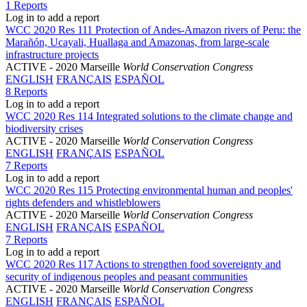
1 Reports
Log in to add a report
WCC 2020 Res 111 Protection of Andes-Amazon rivers of Peru: the
Marañón, Ucayali, Huallaga and Amazonas, from large-scale
infrastructure projects
ACTIVE
- 2020 Marseille
World Conservation Congress
ENGLISH
FRANÇAIS
ESPAÑOL
8 Reports
Log in to add a report
WCC 2020 Res 114 Integrated solutions to the climate change and
biodiversity crises
ACTIVE
- 2020 Marseille
World Conservation Congress
ENGLISH
FRANÇAIS
ESPAÑOL
7 Reports
Log in to add a report
WCC 2020 Res 115 Protecting environmental human and peoples'
rights defenders and whistleblowers
ACTIVE
- 2020 Marseille
World Conservation Congress
ENGLISH
FRANÇAIS
ESPAÑOL
7 Reports
Log in to add a report
WCC 2020 Res 117 Actions to strengthen food sovereignty and
security of indigenous peoples and peasant communities
ACTIVE
- 2020 Marseille
World Conservation Congress
ENGLISH
FRANÇAIS
ESPAÑOL