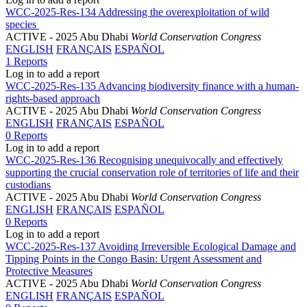
WCC-2025-Res-134 Addressing the overexploitation of wild
species
ACTIVE
- 2025 Abu Dhabi
World Conservation Congress
ENGLISH
FRANÇAIS
ESPAÑOL
1 Reports
Log in to add a report
WCC-2025-Res-135 Advancing biodiversity finance with a human-
rights-based approach
ACTIVE
- 2025 Abu Dhabi
World Conservation Congress
ENGLISH
FRANÇAIS
ESPAÑOL
0 Reports
Log in to add a report
WCC-2025-Res-136 Recognising unequivocally and effectively
supporting the crucial conservation role of territories of life and their
custodians
ACTIVE
- 2025 Abu Dhabi
World Conservation Congress
ENGLISH
FRANÇAIS
ESPAÑOL
0 Reports
Log in to add a report
WCC-2025-Res-137 Avoiding Irreversible Ecological Damage and
Tipping Points in the Congo Basin: Urgent Assessment and
Protective Measures
ACTIVE
- 2025 Abu Dhabi
World Conservation Congress
ENGLISH
FRANÇAIS
ESPAÑOL