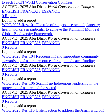
to each IUCN World Conservation Congress
ACTIVE
- 2025 Abu Dhabi
World Conservation Congress
ENGLISH
FRANÇAIS
ESPAÑOL
0 Reports
Log in to add a report
WCC-2025-Res-101 The role of rangers as essential planetary
health workers in particular to achieve the Kunming-Montreal
Global Biodiversity Framework
ACTIVE
- 2025 Abu Dhabi
World Conservation Congress
ENGLISH
FRANÇAIS
ESPAÑOL
0 Reports
Log in to add a report
WCC-2025-Res-104 Recognising and supporting community
stewardship of natural resources through dedicated funding
ACTIVE
- 2025 Abu Dhabi
World Conservation Congress
ENGLISH
FRANÇAIS
ESPAÑOL
0 Reports
Log in to add a report
WCC-2025-Res-106 Scaling-up Indigenous leadership in the
protection of nature and the sacred
ACTIVE
- 2025 Abu Dhabi
World Conservation Congress
ENGLISH
FRANÇAIS
ESPAÑOL
0 Reports
Log in to add a report
WCC-2025-Res-110 Urgent action to address the Asian wild pig