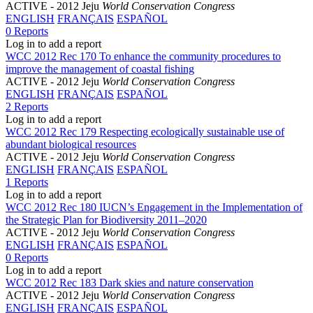
ACTIVE
- 2012 Jeju
World Conservation Congress
ENGLISH
FRANÇAIS
ESPAÑOL
0 Reports
Log in to add a report
WCC 2012 Rec 170 To enhance the community procedures to
improve the management of coastal fishing
ACTIVE
- 2012 Jeju
World Conservation Congress
ENGLISH
FRANÇAIS
ESPAÑOL
2 Reports
Log in to add a report
WCC 2012 Rec 179 Respecting ecologically sustainable use of
abundant biological resources
ACTIVE
- 2012 Jeju
World Conservation Congress
ENGLISH
FRANÇAIS
ESPAÑOL
1 Reports
Log in to add a report
WCC 2012 Rec 180 IUCN’s Engagement in the Implementation of
the Strategic Plan for Biodiversity 2011–2020
ACTIVE
- 2012 Jeju
World Conservation Congress
ENGLISH
FRANÇAIS
ESPAÑOL
0 Reports
Log in to add a report
WCC 2012 Rec 183 Dark skies and nature conservation
ACTIVE
- 2012 Jeju
World Conservation Congress
ENGLISH
FRANÇAIS
ESPAÑOL