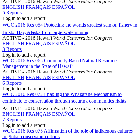
ACTIVE
- 2016 Hawai'i
World Conservation Congress
ENGLISH
FRANÇAIS
ESPAÑOL
5 Reports
Log in to add a report
WCC 2016 Res 054 Protecting the worlds greatest salmon fishery in
Bristol Bay, Alaska from large-scale mining
ACTIVE
- 2016 Hawai'i
World Conservation Congress
ENGLISH
FRANÇAIS
ESPAÑOL
3 Reports
Log in to add a report
WCC 2016 Res 065 Community Based Natural Resource
Management in the State of Hawai´i
ACTIVE
- 2016 Hawai'i
World Conservation Congress
ENGLISH
FRANÇAIS
ESPAÑOL
6 Reports
Log in to add a report
WCC 2016 Res 072 Enabling the Whakatane Mechanism to
contribute to conservation through securing communities rights
ACTIVE
- 2016 Hawai'i
World Conservation Congress
ENGLISH
FRANÇAIS
ESPAÑOL
7 Reports
Log in to add a report
WCC 2016 Res 075 Affirmation of the role of indigenous cultures
in global conservation efforts