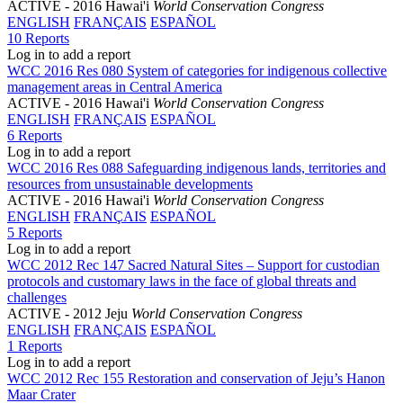
ACTIVE
- 2016 Hawai'i
World Conservation Congress
ENGLISH
FRANÇAIS
ESPAÑOL
10 Reports
Log in to add a report
WCC 2016 Res 080 System of categories for indigenous collective
management areas in Central America
ACTIVE
- 2016 Hawai'i
World Conservation Congress
ENGLISH
FRANÇAIS
ESPAÑOL
6 Reports
Log in to add a report
WCC 2016 Res 088 Safeguarding indigenous lands, territories and
resources from unsustainable developments
ACTIVE
- 2016 Hawai'i
World Conservation Congress
ENGLISH
FRANÇAIS
ESPAÑOL
5 Reports
Log in to add a report
WCC 2012 Rec 147 Sacred Natural Sites – Support for custodian
protocols and customary laws in the face of global threats and
challenges
ACTIVE
- 2012 Jeju
World Conservation Congress
ENGLISH
FRANÇAIS
ESPAÑOL
1 Reports
Log in to add a report
WCC 2012 Rec 155 Restoration and conservation of Jeju’s Hanon
Maar Crater