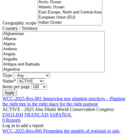
Geographic scope
Country / Territory
Type
Status*
Items per page
WCC-2025-Res-001 Improving tree planting practices – Planting
the right tree in the right place for the right purpose
ACTIVE
- 2025 Abu Dhabi
World Conservation Congress
ENGLISH
FRANÇAIS
ESPAÑOL
0 Reports
Log in to add a report
WCC-2025-Res-006 Promoting the models of regional or sub-