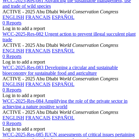
WCC-2025-Res-081 Advancing the sustainable management, use
and trade of wild species
ACTIVE
- 2025 Abu Dhabi
World Conservation Congress
ENGLISH
FRANÇAIS
ESPAÑOL
0 Reports
Log in to add a report
WCC-2025-Res-082 Urgent action to prevent illegal succulent plant
trade
ACTIVE
- 2025 Abu Dhabi
World Conservation Congress
ENGLISH
FRANÇAIS
ESPAÑOL
0 Reports
Log in to add a report
WCC-2025-Res-083 Developing a circular and sustainable
bioeconomy for sustainable food and agriculture
ACTIVE
- 2025 Abu Dhabi
World Conservation Congress
ENGLISH
FRANÇAIS
ESPAÑOL
0 Reports
Log in to add a report
WCC-2025-Res-084 Amplifying the role of the private sector in
achieving a nature positive world
ACTIVE
- 2025 Abu Dhabi
World Conservation Congress
ENGLISH
FRANÇAIS
ESPAÑOL
0 Reports
Log in to add a report
WCC-2025-Res-085 IUCN assessments of critical issues pertaining