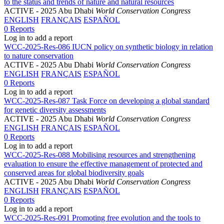
to the status and trends of nature and natural resources
ACTIVE
- 2025 Abu Dhabi
World Conservation Congress
ENGLISH
FRANÇAIS
ESPAÑOL
0 Reports
Log in to add a report
WCC-2025-Res-086 IUCN policy on synthetic biology in relation
to nature conservation
ACTIVE
- 2025 Abu Dhabi
World Conservation Congress
ENGLISH
FRANÇAIS
ESPAÑOL
0 Reports
Log in to add a report
WCC-2025-Res-087 Task Force on developing a global standard
for genetic diversity assessments
ACTIVE
- 2025 Abu Dhabi
World Conservation Congress
ENGLISH
FRANÇAIS
ESPAÑOL
0 Reports
Log in to add a report
WCC-2025-Res-088 Mobilising resources and strengthening
evaluation to ensure the effective management of protected and
conserved areas for global biodiversity goals
ACTIVE
- 2025 Abu Dhabi
World Conservation Congress
ENGLISH
FRANÇAIS
ESPAÑOL
0 Reports
Log in to add a report
WCC-2025-Res-091 Promoting free evolution and the tools to