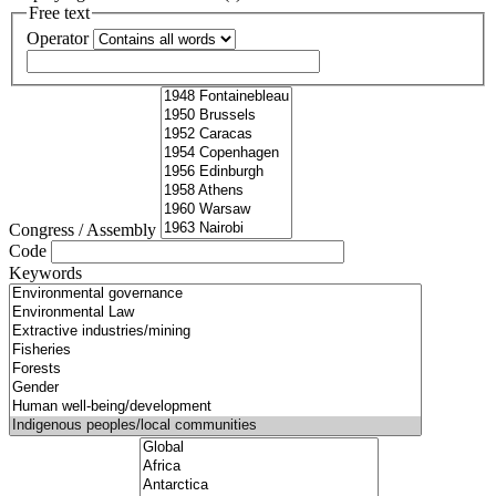
Free text
Operator
Congress / Assembly
Code
Keywords