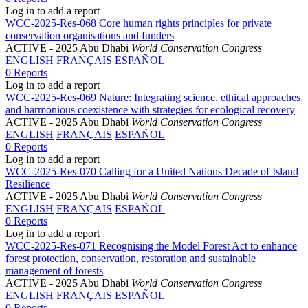
Log in to add a report
WCC-2025-Res-068 Core human rights principles for private
conservation organisations and funders
ACTIVE
- 2025 Abu Dhabi
World Conservation Congress
ENGLISH
FRANÇAIS
ESPAÑOL
0 Reports
Log in to add a report
WCC-2025-Res-069 Nature: Integrating science, ethical approaches
and harmonious coexistence with strategies for ecological recovery
ACTIVE
- 2025 Abu Dhabi
World Conservation Congress
ENGLISH
FRANÇAIS
ESPAÑOL
0 Reports
Log in to add a report
WCC-2025-Res-070 Calling for a United Nations Decade of Island
Resilience
ACTIVE
- 2025 Abu Dhabi
World Conservation Congress
ENGLISH
FRANÇAIS
ESPAÑOL
0 Reports
Log in to add a report
WCC-2025-Res-071 Recognising the Model Forest Act to enhance
forest protection, conservation, restoration and sustainable
management of forests
ACTIVE
- 2025 Abu Dhabi
World Conservation Congress
ENGLISH
FRANÇAIS
ESPAÑOL
0 Reports