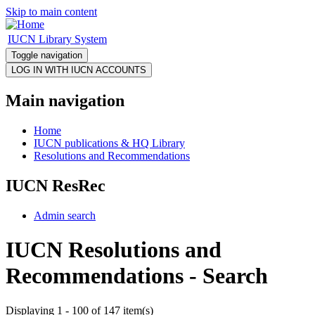
Skip to main content
IUCN Library System
Toggle navigation
Main navigation
Home
IUCN publications & HQ Library
Resolutions and Recommendations
IUCN ResRec
Admin search
IUCN Resolutions and
Recommendations - Search
Displaying 1 - 100 of 147 item(s)