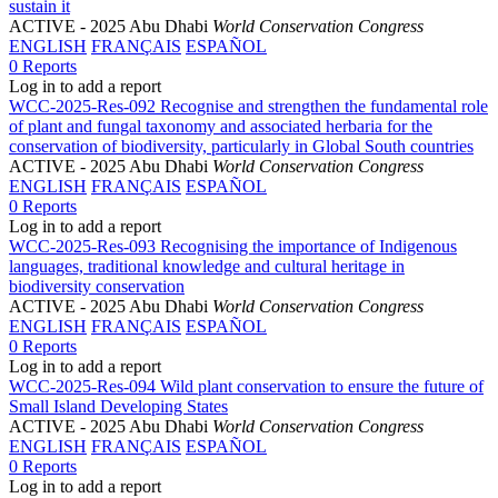
sustain it
ACTIVE
- 2025 Abu Dhabi
World Conservation Congress
ENGLISH
FRANÇAIS
ESPAÑOL
0 Reports
Log in to add a report
WCC-2025-Res-092 Recognise and strengthen the fundamental role
of plant and fungal taxonomy and associated herbaria for the
conservation of biodiversity, particularly in Global South countries
ACTIVE
- 2025 Abu Dhabi
World Conservation Congress
ENGLISH
FRANÇAIS
ESPAÑOL
0 Reports
Log in to add a report
WCC-2025-Res-093 Recognising the importance of Indigenous
languages, traditional knowledge and cultural heritage in
biodiversity conservation
ACTIVE
- 2025 Abu Dhabi
World Conservation Congress
ENGLISH
FRANÇAIS
ESPAÑOL
0 Reports
Log in to add a report
WCC-2025-Res-094 Wild plant conservation to ensure the future of
Small Island Developing States
ACTIVE
- 2025 Abu Dhabi
World Conservation Congress
ENGLISH
FRANÇAIS
ESPAÑOL
0 Reports
Log in to add a report