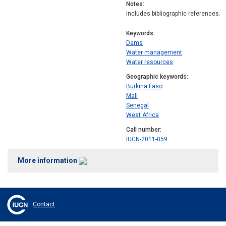
Notes
Includes bibliographic references.
Keywords
Dams
Water management
Water resources
Geographic keywords
Burkina Faso
Mali
Senegal
West Africa
Call number
IUCN-2011-059
More information
Contact