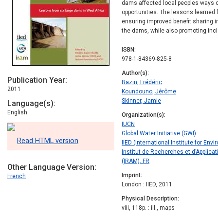
dams affected local peoples ways 
opportunities. The lessons learned 
ensuring improved benefit sharing in 
the dams, while also promoting inc
ISBN
978-1-84369-825-8
Author(s)
Publication Year
Bazin, Frédéric
2011
Koundouno, Jérôme
Skinner, Jamie
Language(s)
English
Organization(s)
IUCN
Global Water Initiative (GWI)
Read HTML version
IIED (International Institute for E
Institut de Recherches et d’Appli
(IRAM), FR
Other Language Version
Imprint
French
London : IIED, 2011
Physical Description
viii, 118p. : ill., maps