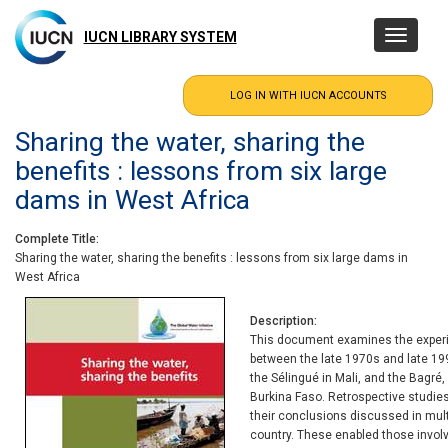
Skip
to
IUCN LIBRARY SYSTEM
Toggle
main
navigatio
content
Sharing the water, sharing the
benefits : lessons from six large
dams in West Africa
Complete Title
Sharing the water, sharing the benefits : lessons from six large dams in
West Africa
Description
This document examines the experie
between the late 1970s and late 19
the Sélingué in Mali, and the Bag
Burkina Faso. Retrospective studi
their conclusions discussed in mul
country. These enabled those involv