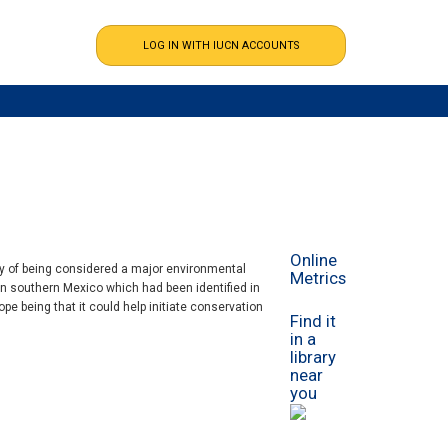
Online
hy of being considered a major environmental
Metrics
in southern Mexico which had been identified in
e being that it could help initiate conservation
Find it
in a
library
near
you