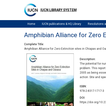
Skip
to
IUCN LIBRARY SYSTEM
main
content
Home
IUCN publications & HQ Library
Resolutions
Amphibian Alliance for Zero E
Complete Title
Amphibian Alliance for Zero Extinction sites in Chiapas and O
Description
The potential for n
problem. This report
2005 as being essent
action. Site and spe
ISBN
978-2-8317-1717-3
DOI
https://doi.org/10.