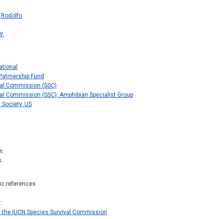
 Rodolfo
W.
ational
Patrnership Fund
val Commission (SSC)
al Commission (SSC), Amphibian Specialist Group
 Society, US
n
s
hic references
s
f the IUCN Species Survival Commission