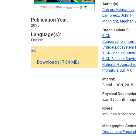
Author(s)
Cabrera Hernandez,
Lamoreux, John F.
Publication Year
McKnight, Meghan 
2015
Organization(s)
Language(s)
IUCN
English
Conservation Intern
Critical Ecosystem 
IUCN Species Survi
IUCN Species Surviv
Download (17.84 MB)
National Geographic
Pronatura Sur, MX
Imprint
Gland : IUCN, 2015
Physical Descriptio
xxiv, 320p. : ill., map
Notes
Includes bibliograp
Monographic Serie
Occasional Paper o