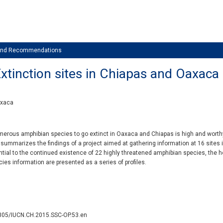
 and Recommendations
xtinction sites in Chiapas and Oaxaca
axaca
umerous amphibian species to go extinct in Oaxaca and Chiapas is high and wort
 summarizes the findings of a project aimed at gathering information at 16 sites 
ial to the continued existence of 22 highly threatened amphibian species, the hop
cies information are presented as a series of profiles.
2305/IUCN.CH.2015.SSC-OP.53.en