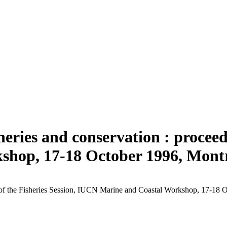
heries and conservation : proceedi
hop, 17-18 October 1996, Mont
gs of the Fisheries Session, IUCN Marine and Coastal Workshop, 17-18