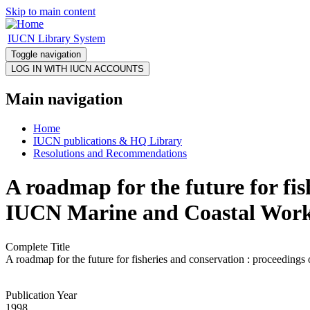
Skip to main content
IUCN Library System
Toggle navigation
Main navigation
Home
IUCN publications & HQ Library
Resolutions and Recommendations
A roadmap for the future for fis
IUCN Marine and Coastal Works
Complete Title
A roadmap for the future for fisheries and conservation : proceedin
Publication Year
1998