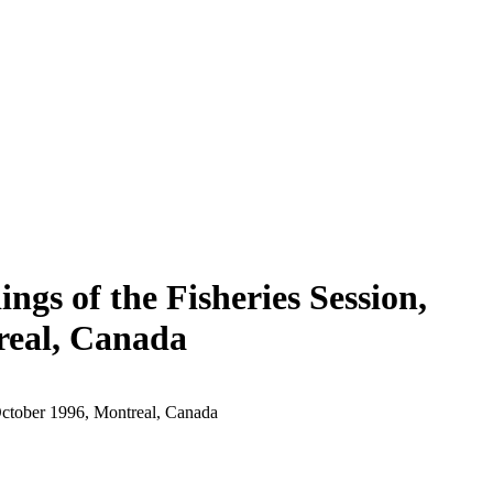
ngs of the Fisheries Session,
real, Canada
 October 1996, Montreal, Canada