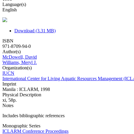
Language(s)
English
Download (3.31 MB)
ISBN
971-8709-94-0
Author(s)
McDowell, David
Williams, Meryl J.
Organization(s)
IUCN
International Center for Living Aquatic Resources Management (I
Imprint
Manila : ICLARM, 1998
Physical Description
xi, 58p.
Notes
Includes bibliographic references
Monographic Series
ICLARM Conference Proceedings