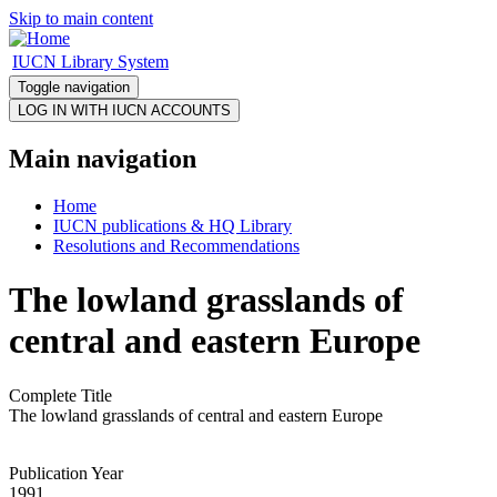
Skip to main content
IUCN Library System
Toggle navigation
Main navigation
Home
IUCN publications & HQ Library
Resolutions and Recommendations
The lowland grasslands of
central and eastern Europe
Complete Title
The lowland grasslands of central and eastern Europe
Publication Year
1991