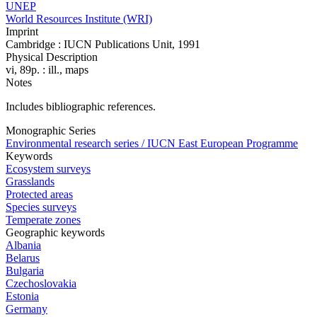
UNEP
World Resources Institute (WRI)
Imprint
Cambridge : IUCN Publications Unit, 1991
Physical Description
vi, 89p. : ill., maps
Notes
Includes bibliographic references.
Monographic Series
Environmental research series / IUCN East European Programme
Keywords
Ecosystem surveys
Grasslands
Protected areas
Species surveys
Temperate zones
Geographic keywords
Albania
Belarus
Bulgaria
Czechoslovakia
Estonia
Germany