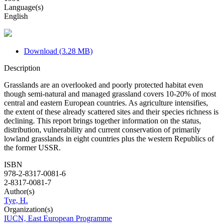
Language(s)
English
Download (3.28 MB)
Description
Grasslands are an overlooked and poorly protected habitat even
though semi-natural and managed grassland covers 10-20% of most
central and eastern European countries. As agriculture intensifies,
the extent of these already scattered sites and their species richness is
declining. This report brings together information on the status,
distribution, vulnerability and current conservation of primarily
lowland grasslands in eight countries plus the western Republics of
the former USSR.
ISBN
978-2-8317-0081-6
2-8317-0081-7
Author(s)
Tye, H.
Organization(s)
IUCN, East European Programme