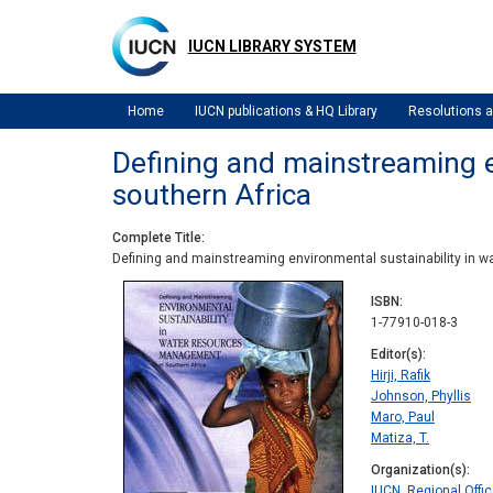
Skip
to
IUCN LIBRARY SYSTEM
main
content
Home
IUCN publications & HQ Library
Resolutions
Defining and mainstreaming e
southern Africa
Complete Title
Defining and mainstreaming environmental sustainability in 
ISBN
1-77910-018-3
Editor(s)
Hirji, Rafik
Johnson, Phyllis
Maro, Paul
Matiza, T.
Organization(s)
IUCN, Regional Offic