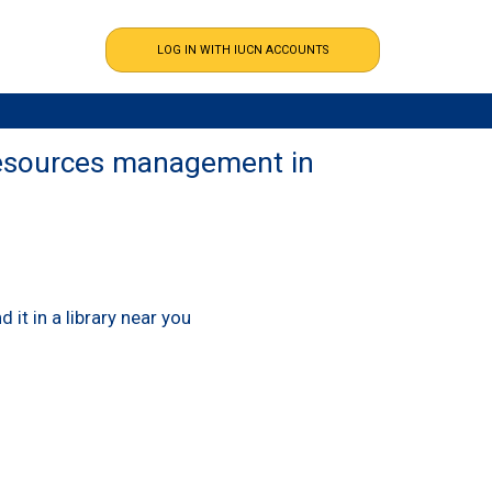
 resources management in
nd it in a library near you