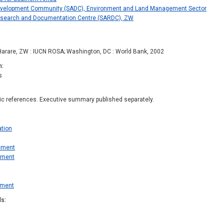
evelopment Community (SADC), Environment and Land Management Sector
esearch and Documentation Centre (SARDC), ZW
Harare, ZW : IUCN ROSA; Washington, DC : World Bank, 2002
n
s
hic references. Executive summary published separately.
ation
ement
pment
ement
ds