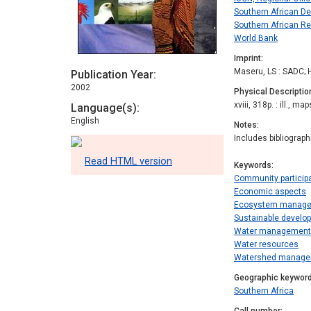
Southern African D
Southern African R
World Bank
Imprint
Maseru, LS : SADC; 
Publication Year
2002
Physical Descriptio
xviii, 318p. : ill., map
Language(s)
English
Notes
Includes bibliograp
Read HTML version
Keywords
Community particip
Economic aspects
Ecosystem manag
Sustainable develo
Water management
Water resources
Watershed manag
Geographic keywor
Southern Africa