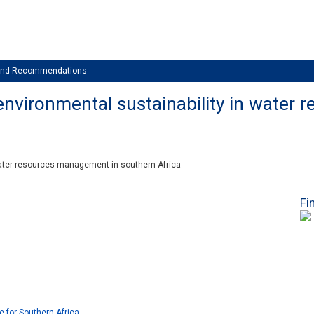
 and Recommendations
nvironmental sustainability in water
water resources management in southern Africa
Fi
e for Southern Africa