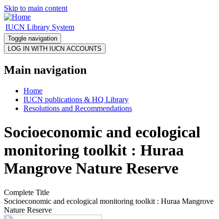
Skip to main content
IUCN Library System
Toggle navigation
Main navigation
Home
IUCN publications & HQ Library
Resolutions and Recommendations
Socioeconomic and ecological
monitoring toolkit : Huraa
Mangrove Nature Reserve
Complete Title
Socioeconomic and ecological monitoring toolkit : Huraa Mangrove
Nature Reserve