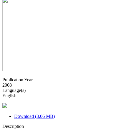
Publication Year
2008
Language(s)
English
Download (3.06 MB)
Description