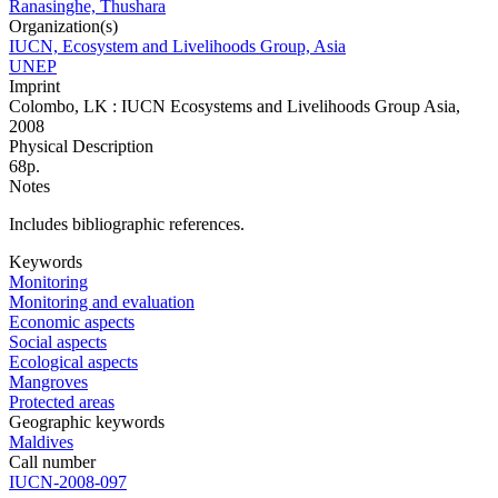
Ranasinghe, Thushara
Organization(s)
IUCN, Ecosystem and Livelihoods Group, Asia
UNEP
Imprint
Colombo, LK : IUCN Ecosystems and Livelihoods Group Asia,
2008
Physical Description
68p.
Notes
Includes bibliographic references.
Keywords
Monitoring
Monitoring and evaluation
Economic aspects
Social aspects
Ecological aspects
Mangroves
Protected areas
Geographic keywords
Maldives
Call number
IUCN-2008-097