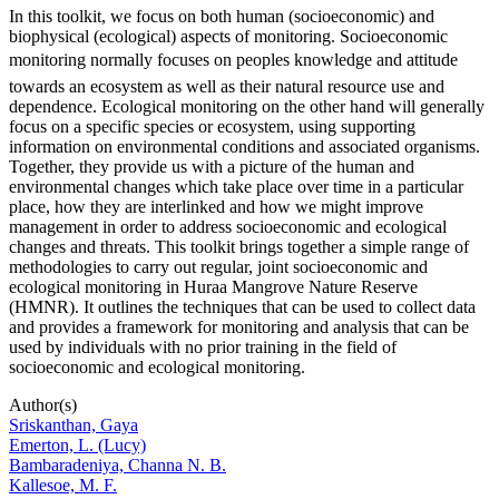
In this toolkit, we focus on both human (socioeconomic) and
biophysical (ecological) aspects of monitoring. Socioeconomic
monitoring normally focuses on peoples knowledge and attitude
towards an ecosystem as well as their natural resource use and
dependence. Ecological monitoring on the other hand will generally
focus on a specific species or ecosystem, using supporting
information on environmental conditions and associated organisms.
Together, they provide us with a picture of the human and
environmental changes which take place over time in a particular
place, how they are interlinked and how we might improve
management in order to address socioeconomic and ecological
changes and threats. This toolkit brings together a simple range of
methodologies to carry out regular, joint socioeconomic and
ecological monitoring in Huraa Mangrove Nature Reserve
(HMNR). It outlines the techniques that can be used to collect data
and provides a framework for monitoring and analysis that can be
used by individuals with no prior training in the field of
socioeconomic and ecological monitoring.
Author(s)
Sriskanthan, Gaya
Emerton, L. (Lucy)
Bambaradeniya, Channa N. B.
Kallesoe, M. F.