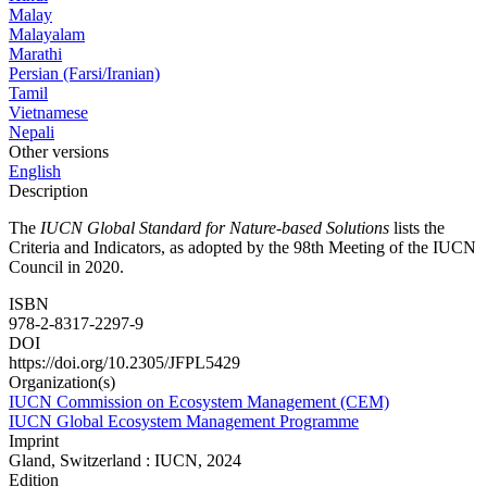
Malay
Malayalam
Marathi
Persian (Farsi/Iranian)
Tamil
Vietnamese
Nepali
Other versions
English
Description
The
IUCN Global Standard for Nature-based Solutions
lists the
Criteria and Indicators, as adopted by the 98th Meeting of the IUCN
Council in 2020.
ISBN
978-2-8317-2297-9
DOI
https://doi.org/10.2305/JFPL5429
Organization(s)
IUCN Commission on Ecosystem Management (CEM)
IUCN Global Ecosystem Management Programme
Imprint
Gland, Switzerland : IUCN, 2024
Edition