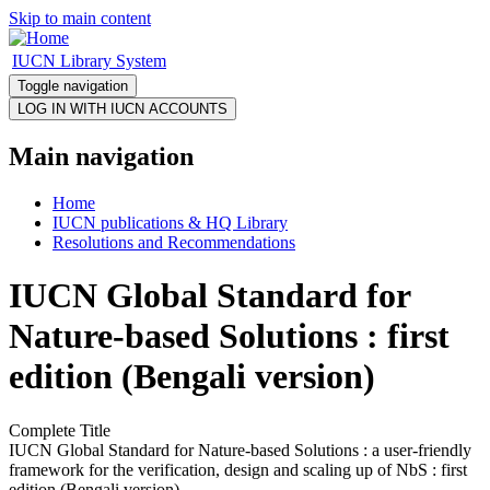
Skip to main content
IUCN Library System
Toggle navigation
Main navigation
Home
IUCN publications & HQ Library
Resolutions and Recommendations
IUCN Global Standard for
Nature-based Solutions : first
edition (Bengali version)
Complete Title
IUCN Global Standard for Nature-based Solutions : a user-friendly
framework for the verification, design and scaling up of NbS : first
edition (Bengali version)