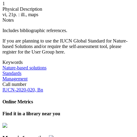
1
Physical Description
vi, 21p. : ill., maps
Notes
Includes bibliographic references.
If you are planning to use the IUCN Global Standard for Nature-
based Solutions and/or require the self-assessment tool, please
register for the User Group here.
Keywords
Nature-based solutions
Standards
Management
Call number
IUCN-2020-020, Bn
Online Metrics
Find it in a library near you