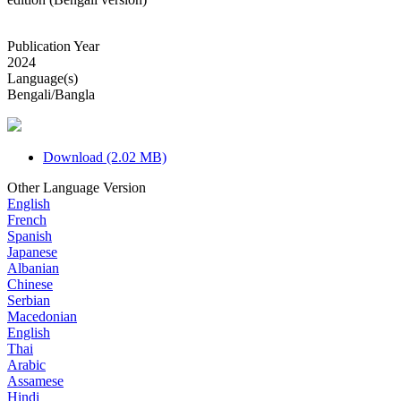
Publication Year
2024
Language(s)
Bengali/Bangla
Download (2.02 MB)
Other Language Version
English
French
Spanish
Japanese
Albanian
Chinese
Serbian
Macedonian
English
Thai
Arabic
Assamese
Hindi