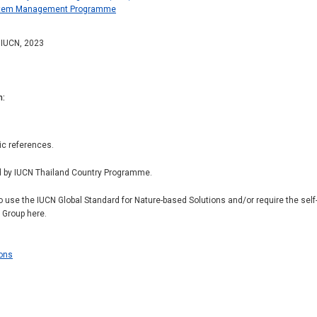
ystem Management Programme
: IUCN, 2023
n
ic references.
d by IUCN Thailand Country Programme.
to use the IUCN Global Standard for Nature-based Solutions and/or require the se
r Group here.
ions