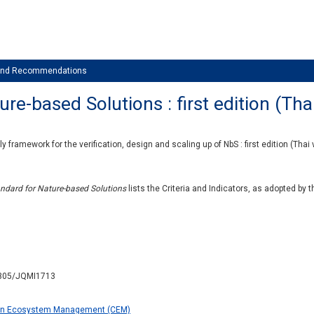
 and Recommendations
e-based Solutions : first edition (Tha
y framework for the verification, design and scaling up of NbS : first edition (Thai 
ndard for Nature-based Solutions
lists the Criteria and Indicators, as adopted by 
.2305/JQMI1713
on Ecosystem Management (CEM)