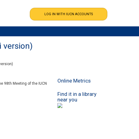
i version)
version)
Online Metrics
the 98th Meeting of the IUCN
Find it in a library
near you