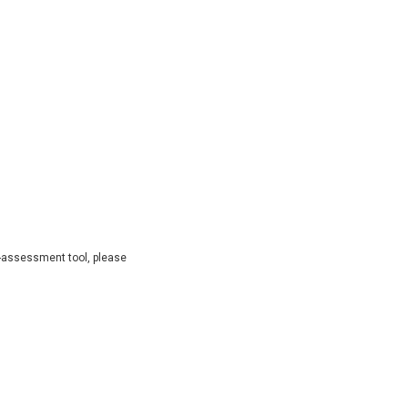
lf-assessment tool, please