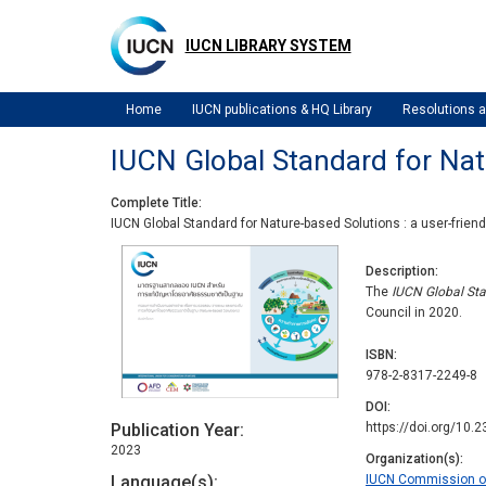
Skip
to
IUCN LIBRARY SYSTEM
main
content
Home
IUCN publications & HQ Library
Resolutions
IUCN Global Standard for Natur
Complete Title
IUCN Global Standard for Nature-based Solutions : a user-friendl
Description
The
IUCN Global Sta
Council in 2020.
ISBN
978-2-8317-2249-8
DOI
Publication Year
https://doi.org/10
2023
Organization(s)
Language(s)
IUCN Commission 