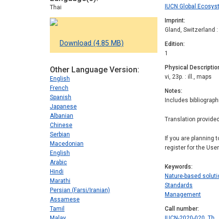
IUCN Global Ecos
Thai
Imprint
Gland, Switzerland 
Download (4.85 MB)
Edition
1
Physical Descriptio
Other Language Version
vi, 23p. : ill., maps
English
French
Notes
Spanish
Includes bibliograph
Japanese
Albanian
Translation provide
Chinese
Serbian
If you are planning 
Macedonian
register for the Use
English
Arabic
Keywords
Hindi
Nature-based solut
Marathi
Standards
Persian (Farsi/Iranian)
Management
Assamese
Tamil
Call number
Malay
IUCN-2020-020, Th