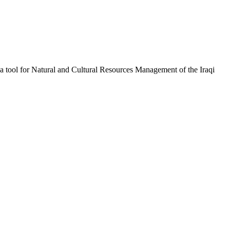
a tool for Natural and Cultural Resources Management of the Iraqi