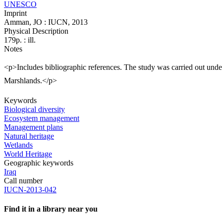
UNESCO
Imprint
Amman, JO : IUCN, 2013
Physical Description
179p. : ill.
Notes
<p>Includes bibliographic references. The study was carried out und
Marshlands.</p>
Keywords
Biological diversity
Ecosystem management
Management plans
Natural heritage
Wetlands
World Heritage
Geographic keywords
Iraq
Call number
IUCN-2013-042
Find it in a library near you