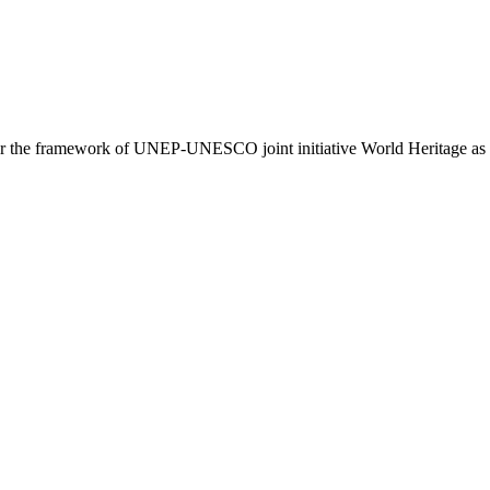
er the framework of UNEP-UNESCO joint initiative World Heritage as 