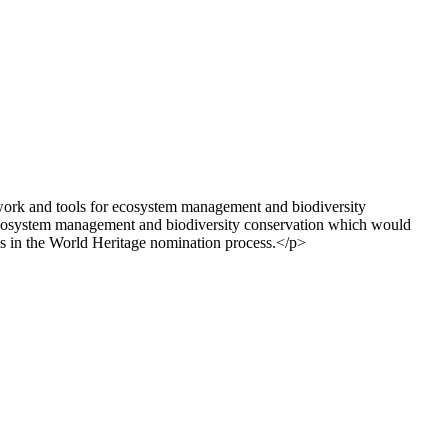
ework and tools for ecosystem management and biodiversity
 ecosystem management and biodiversity conservation which would
eps in the World Heritage nomination process.</p>